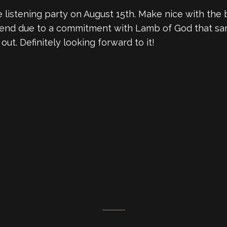
e listening party on August 15th. Make nice with the
 attend due to a commitment with Lamb of God that sa
out. Definitely looking forward to it!