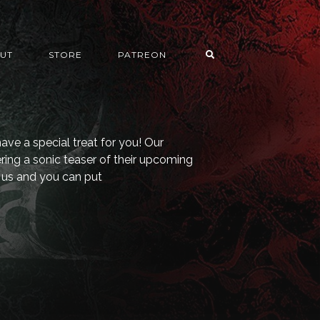
UT
STORE
PATREON
ave a special treat for you! Our
ering a sonic teaser of their upcoming
us and you can put