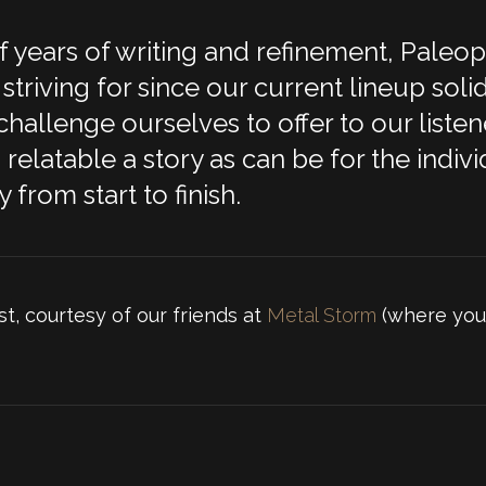
 years of writing and refinement, Paleo
striving for since our current lineup soli
allenge ourselves to offer to our listener
elatable a story as can be for the individ
 from start to finish.
st, courtesy of our friends at
Metal Storm
(where you 