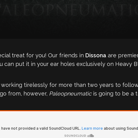
ial treat for you! Our friends in
Dissona
are premier
 can put it in your ear holes exclusively on Heavy B
rking tirelessly for more than two years to follow 
to go from, however,
Paleopneumatic
is going to be a t