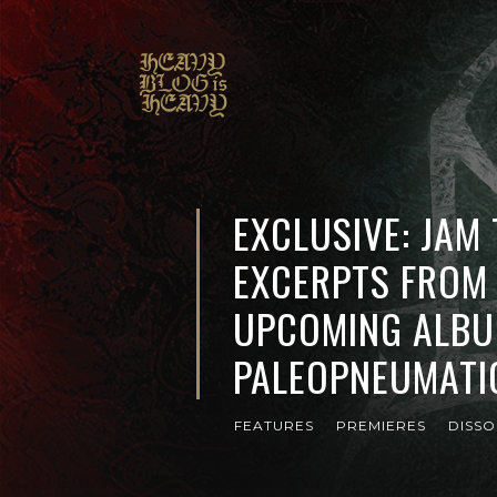
EXCLUSIVE: JAM
EXCERPTS FROM 
UPCOMING ALBU
PALEOPNEUMATI
FEATURES
PREMIERES
DISS