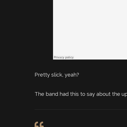
Pretty slick, yeah?
The band had this to say about the u