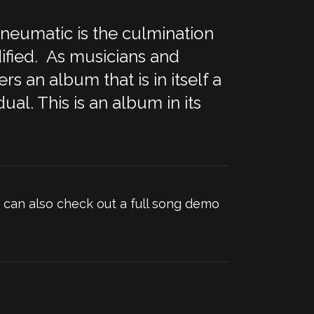
pneumatic is the culmination
dified. As musicians and
s an album that is in itself a
ual. This is an album in its
can also check out a full song demo