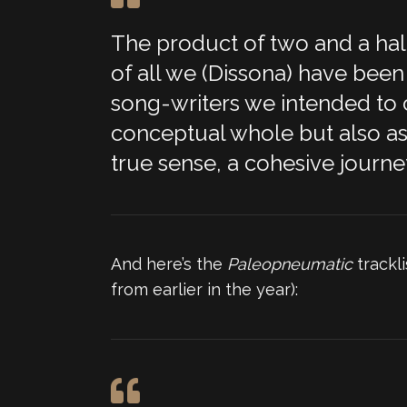
The product of two and a half
of all we (Dissona) have been 
song-writers we intended to ch
conceptual whole but also as r
true sense, a cohesive journey
And here’s the
Paleopneumatic
trackli
from earlier in the year):