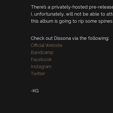
There’s a privately-hosted pre-releas
I, unfortunately, will not be able to
this album is going to rip some spines 
Check out Dissona via the following:
Official Website
Bandcamp
Facebook
Instagram
Twitter
-KG