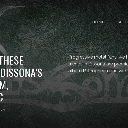
HOME
ABO
 THESE
Progressive metal fans, we h
friends in Dissona are premi
DISSONA’S
album Paleopneumatic with 
M,
C
ONA