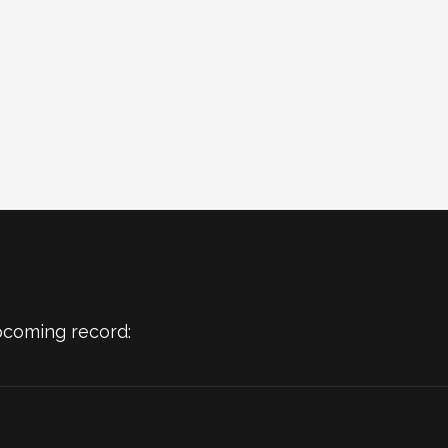
pcoming record: