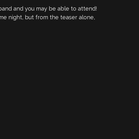
 band and you may be able to attend!
me night, but from the teaser alone,