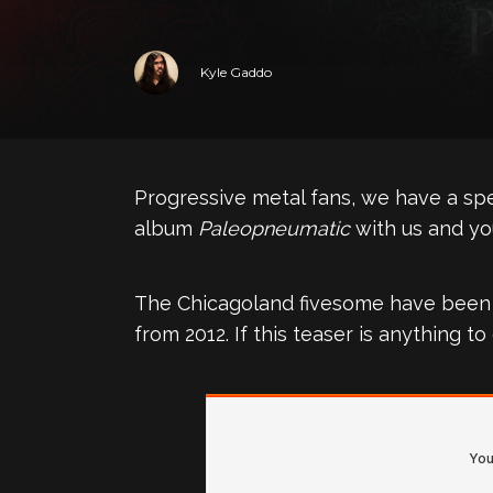
Kyle Gaddo
Progressive metal fans, we have a spec
album
Paleopneumatic
with us and you
The Chicagoland fivesome have been wo
from 2012. If this teaser is anything 