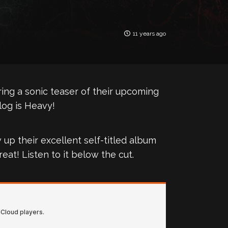
11 years ago
ing a sonic teaser of their upcoming
log is Heavy!
up their excellent self-titled album
reat! Listen to it below the cut.