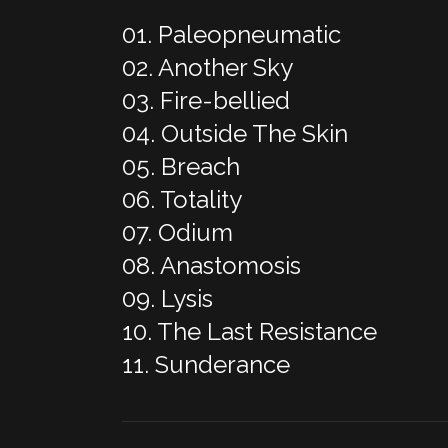
01. Paleopneumatic
02. Another Sky
03. Fire-bellied
04. Outside The Skin
05. Breach
06. Totality
07. Odium
08. Anastomosis
09. Lysis
10. The Last Resistance
11. Sunderance