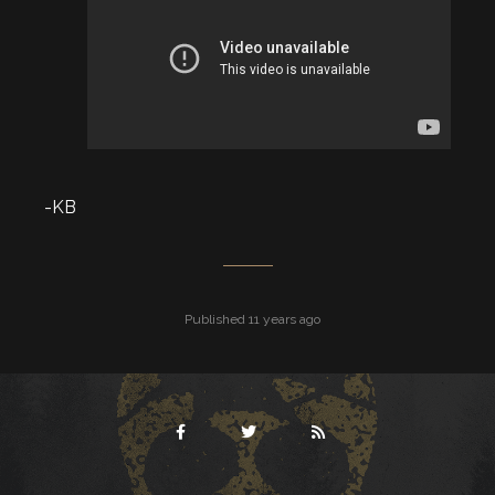
-KB
Published 11 years ago