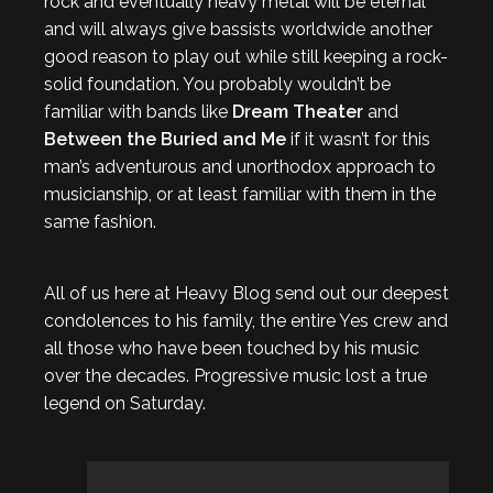
rock and eventually heavy metal will be eternal
and will always give bassists worldwide another
good reason to play out while still keeping a rock-
solid foundation. You probably wouldn’t be
familiar with bands like
Dream Theater
and
Between the Buried and Me
if it wasn’t for this
man’s adventurous and unorthodox approach to
musicianship, or at least familiar with them in the
same fashion.
All of us here at Heavy Blog send out our deepest
condolences to his family, the entire Yes crew and
all those who have been touched by his music
over the decades. Progressive music lost a true
legend on Saturday.