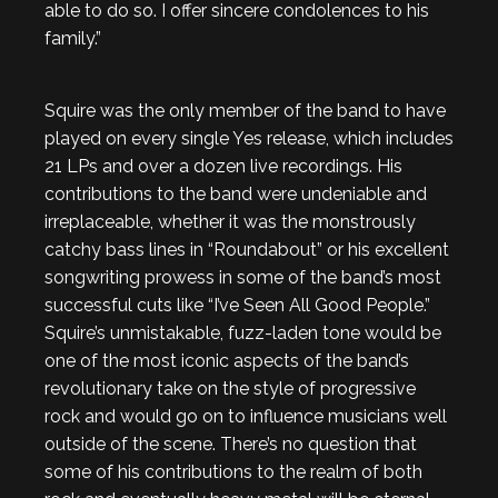
able to do so. I offer sincere condolences to his
family.”
Squire was the only member of the band to have
played on every single Yes release, which includes
21 LPs and over a dozen live recordings. His
contributions to the band were undeniable and
irreplaceable, whether it was the monstrously
catchy bass lines in “Roundabout” or his excellent
songwriting prowess in some of the band’s most
successful cuts like “I’ve Seen All Good People.”
Squire’s unmistakable, fuzz-laden tone would be
one of the most iconic aspects of the band’s
revolutionary take on the style of progressive
rock and would go on to influence musicians well
outside of the scene. There’s no question that
some of his contributions to the realm of both