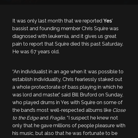
It was only last month that we reported
Yes
’
bassist and founding member Chris Squire was
diagnosed with leukemia, and it gives us great
pain to report that Squire died this past Saturday.
He was 67 years old.
“An individualist in an age when it was possible to
establish individuality, Chris fearlessly staked out
a whole protectorate of bass playing in which he
was lord and master,” said Bill Bruford on Sunday,
who played drums in Yes with Squire on some of
the band’s most well-respected albums like
Close
to the Edge
and
Fragile
. “I suspect he knew not
only that he gave millions of people pleasure with
his music, but also that he was fortunate to be