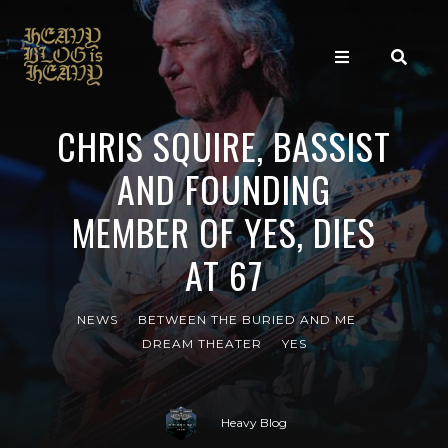
CHRIS SQUIRE, BASSIST
AND FOUNDING
MEMBER OF YES, DIES
AT 67
NEWS
BETWEEN THE BURIED AND ME
DREAM THEATER
YES
Heavy Blog