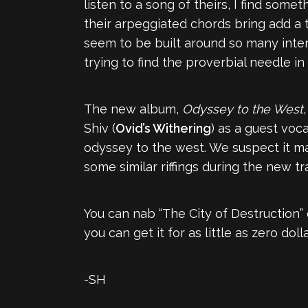
listen to a song of theirs, I find som
their arpeggiated chords bring add a t
seem to be built around so many interc
trying to find the proverbial needle in
The new album,
Odyssey to the West
Shiv (
Ovid’s Withering
) as a guest voca
odyssey to the west. We suspect it m
some similar riffings during the new tr
You can nab “The City of Destruction”
you can get it for as little as zero dol
-SH