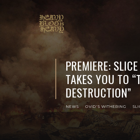
PREMIERE: SLICE
TAKES YOU TO “
DESTRUCTION”
NEWS
OVID'S WITHERING
SLI