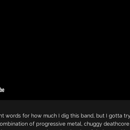
ight words for how much I dig this band, but I gotta t
combination of progressive metal, chuggy deathcore,