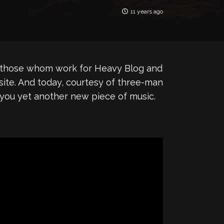
11 years ago
 of those whom work for Heavy Blog and
 site. And today, courtesy of three-man
g you yet another new piece of music.