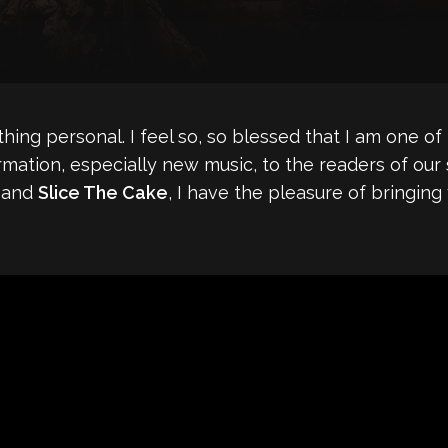
mething personal. I feel so, so blessed that I am one
rmation, especially new music, to the readers of our
band
Slice The Cake
, I have the pleasure of bringin