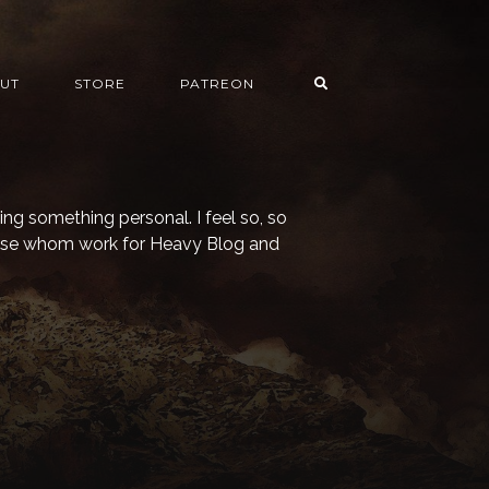
UT
STORE
PATREON
ying something personal. I feel so, so
hose whom work for Heavy Blog and