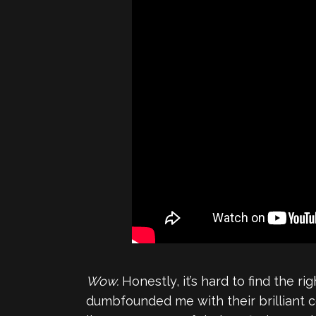
Wow.
Honestly, it’s hard to find the r
dumbfounded me with their brilliant 