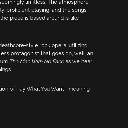
s seemingly limitless. The atmosphere
lly-proficient playing, and the songs
the piece is based around is like
 deathcore-style rock opera, utilizing
eless protagonist that goes on, well, an
lbum
The Man With No Face
as we hear
ings.
ption of Pay What You Want—meaning