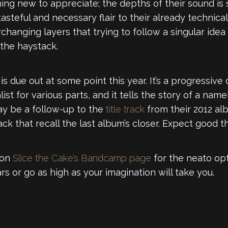
ething new to appreciate; the depths of their sound i
asteful and necessary flair to their already technica
hanging layers that trying to follow a singular idea 
 the haystack.
, is due out at some point this year. It’s a progressive
list for various parts, and it tells the story of a nam
ay be a follow-up to the
title track
from their 2012 a
ack that recall the last album’s closer. Expect good th
 on
Slice the Cake’s Bandcamp page
for the neato o
lars or go as high as your imagination will take you.