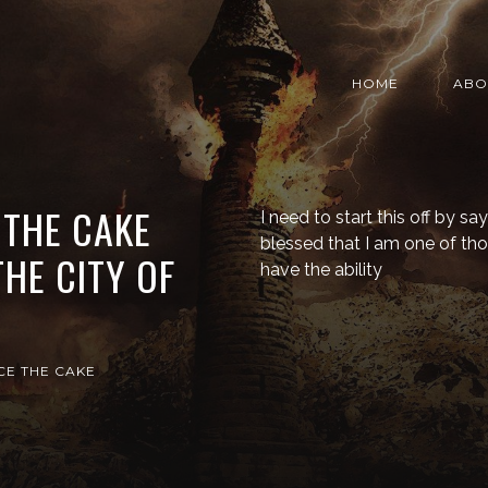
HOME
ABO
 THE CAKE
I need to start this off by sa
blessed that I am one of t
THE CITY OF
have the ability
CE THE CAKE