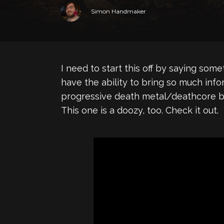
Simon Handmaker
I need to start this off by saying so
have the ability to bring so much info
progressive death metal/deathcore 
This one is a doozy, too. Check it out.