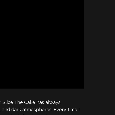
ry: Slice The Cake has always
 and dark atmospheres. Every time I