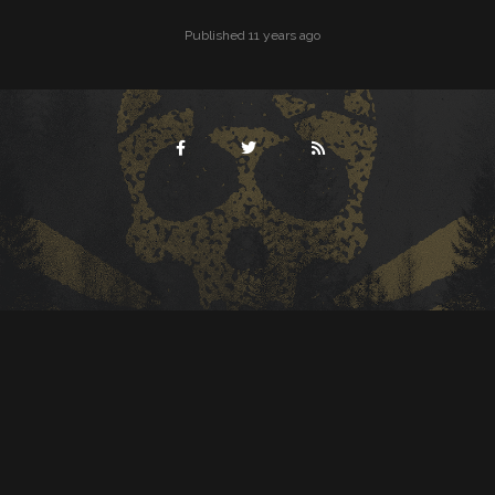
Published 11 years ago