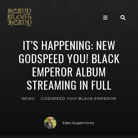
IT’S HAPPENING: NEW
GODSPEED YOU! BLACK
EMPEROR ALBUM
STREAMING IN FULL
NEWS
GODSPEED YOU! BLACK EMPEROR
Eden Kupermintz