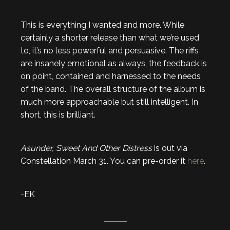
This is everything I wanted and more. While
certainly a shorter release than what we’re used
to, it’s no less powerful and persuasive. The riffs
are insanely emotional as always, the feedback is
on point, contained and harnessed to the needs
of the band. The overall structure of the album is
much more approachable but still intelligent. In
short, this is brilliant.
Asunder, Sweet And Other Distress
is out via
Constellation March 31. You can pre-order it
here
.
-EK