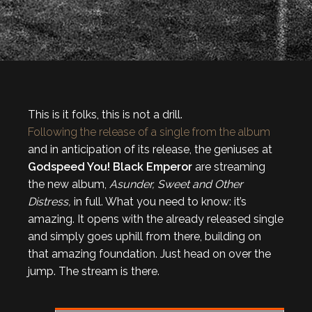
This is it folks, this is not a drill.
Following the release of a single from the album
and in anticipation of its release, the geniuses at
Godspeed You! Black Emperor
are streaming
the new album,
Asunder, Sweet and Other
Distress,
in full. What you need to know: it’s
amazing. It opens with the already released single
and simply goes uphill from there, building on
that amazing foundation. Just head on over the
jump. The stream is there.