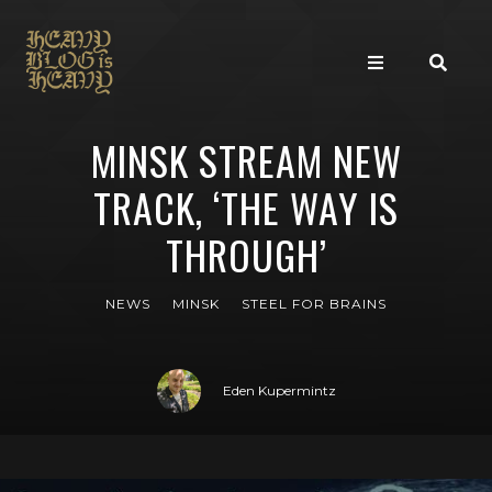
MINSK STREAM NEW
TRACK, ‘THE WAY IS
THROUGH’
NEWS
MINSK
STEEL FOR BRAINS
Eden Kupermintz