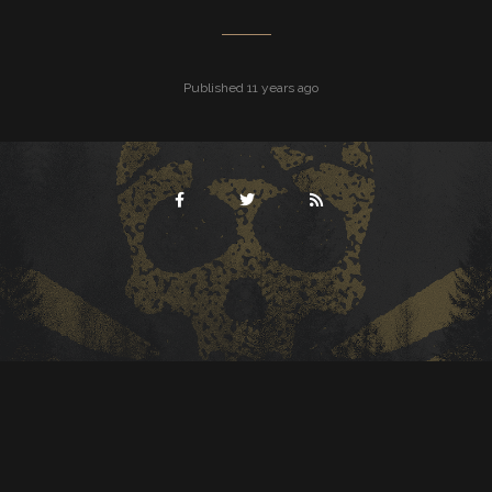
Published 11 years ago