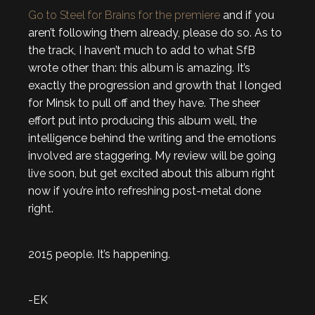
Go to Steel for Brains for the premiere
and if you
aren’t following them already, please do so. As to
the track, I haven’t much to add to what SfB
wrote other than: this album is amazing. It’s
exactly the progression and growth that I longed
for Minsk to pull off and they have. The sheer
effort put into producing this album well, the
intelligence behind the writing and the emotions
involved are staggering. My review will be going
live soon, but get excited about this album right
now if you’re into refreshing post-metal done
right.
2015 people. It’s happening.
-EK