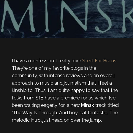
I have a confession: I really love
Steel For Brains
.
They’re one of my favorite blogs in the
community, with intense reviews and an overall
approach to music and journalism that I feel a
kinship to. Thus, I am quite happy to say that the
folks from SfB have a premiere for us which I’ve
been waiting eagerly for: a new
Minsk
track titled
‘The Way Is Through. And boy, is it fantastic. The
melodic intro…just head on over the jump.