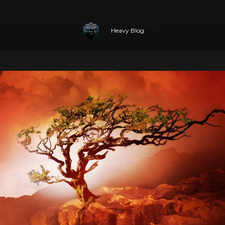
Heavy Blog