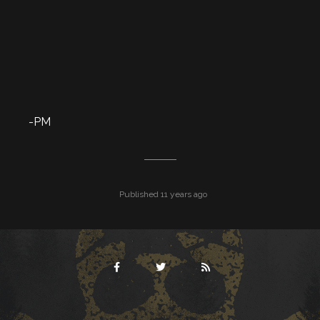
-PM
Published 11 years ago