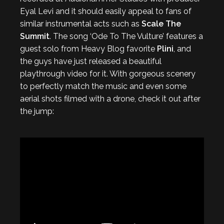
Eyal Levi and it should easily appeal to fans of
similar instrumental acts such as
Scale The
Summit
. The song ‘Ode To The Vulture’ features a
guest solo from Heavy Blog favorite
Plini
, and
the guys have just released a beautiful
playthrough video for it. With gorgeous scenery
to perfectly match the music and even some
aerial shots filmed with a drone, check it out after
the jump: