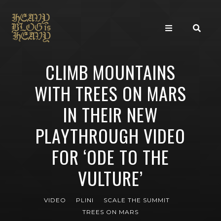
CLIMB MOUNTAINS
WITH TREES ON MARS
IN THEIR NEW
PLAYTHROUGH VIDEO
FOR ‘ODE TO THE
VULTURE’
VIDEO
PLINI
SCALE THE SUMMIT
TREES ON MARS