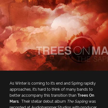
As Winter is coming to it’s end and Spring rapidly
approaches, it’s hard to think of many bands to
better accompany this transition than
Trees On
Mars
. Their stellar debut album
The Sapling
was
recorded at Audiohammer Studios with producer