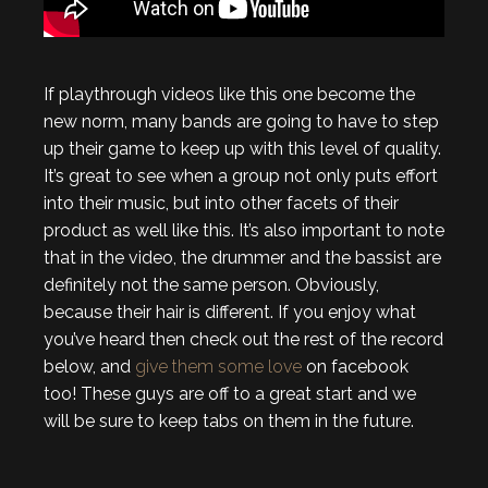
If playthrough videos like this one become the
new norm, many bands are going to have to step
up their game to keep up with this level of quality.
It’s great to see when a group not only puts effort
into their music, but into other facets of their
product as well like this. It’s also important to note
that in the video, the drummer and the bassist are
definitely not the same person. Obviously,
because their hair is different. If you enjoy what
you’ve heard then check out the rest of the record
below, and
give them some love
on facebook
too! These guys are off to a great start and we
will be sure to keep tabs on them in the future.