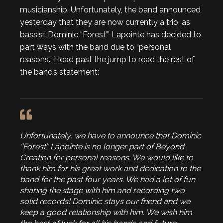
musicianship. Unfortunately, the band announced
yesterday that they are now currently a trio, as
bassist Dominic “Forest’” Lapointe has decided to
part ways with the band due to “personal
reasons.” Head past the jump to read the rest of
the band’s statement:
Unfortunately, we have to announce that Dominic
‘’Forest’’ Lapointe is no longer part of Beyond
Creation for personal reasons. We would like to
thank him for his great work and dedication to the
band for the past four years. We had a lot of fun
sharing the stage with him and recording two
solid records! Dominic stays our friend and we
keep a good relationship with him. We wish him