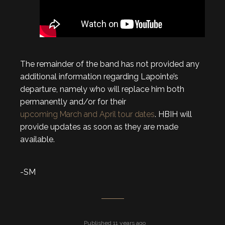
The remainder of the band has not provided any
additional information regarding Lapointe’s
departure, namely who will replace him both
permanently and/or for their
upcoming March and April tour dates
. HBIH will
provide updates as soon as they are made
available.
-SM
Published 11 years ago