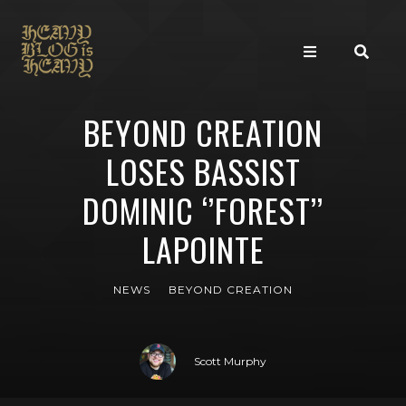
BEYOND CREATION
LOSES BASSIST
DOMINIC ‘’FOREST’’
LAPOINTE
NEWS
BEYOND CREATION
Scott Murphy