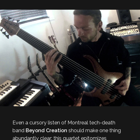
Even a cursory listen of Montreal tech-death
band
Beyond Creation
should make one thing
abundantly clear: this quartet epitomizes