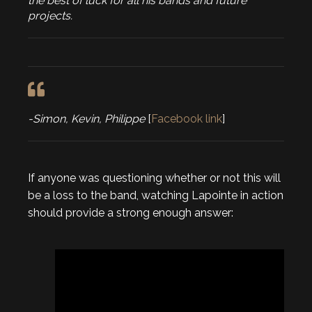
the best of luck for all his bands and future
projects.
-Simon, Kevin, Philippe
[
Facebook link
]
If anyone was questioning whether or not this will
be a loss to the band, watching Lapointe in action
should provide a strong enough answer: