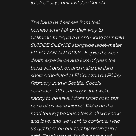
totaled.” says guitarist Joe Cocchi.
The band had set sail from their
hometown in MA on their way to
California to begin a month-long tour with
SUICIDE SILENCE alongside label-mates
FIT FOR AN AUTOPSY. Despite the near
death experience and loss of gear, the
band will push on and make the third
show scheduled at El Corazon on Friday,
February 20th in Seattle. Cocchi
continues, “All I can say is that we’re
happy to be alive. I don’t know how, but
none of us were injured. We’re on the
road touring because this is all we know
and love, and we want to continue. Help
us get back on our feet by picking up a