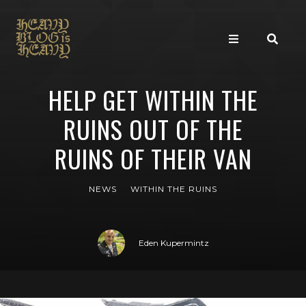
HELP GET WITHIN THE
RUINS OUT OF THE
RUINS OF THEIR VAN
NEWS
WITHIN THE RUINS
Eden Kupermintz