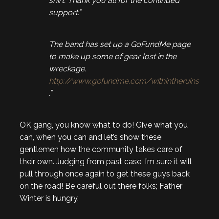
shirt. Thank you all for the continued
support.”
The band has set up a GoFundMe page
to make up some of gear lost in the
wreckage.
http://www.gofundme.com/withintheruins
.”
OK gang, you know what to do! Give what you
can, when you can and let’s show these
gentlemen how the community takes care of
their own. Judging from past case, I’m sure it will
pull through once again to get these guys back
on the road! Be careful out there folks; Father
Winter is hungry.