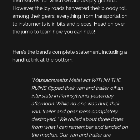
themselves, for which we are deeply grateful.
However, the icy roads harvested their bloody toll
among their gears: everything from transportation
to instruments is in bits and pieces. Head on over
the jump to learn how you can help!
Here’s the band’s complete statement, including a
handful link at the bottom:
“Massachusetts Metal act WITHIN THE
RUINS flipped their van and trailer off an
interstate in Pennsylvania yesterday
afternoon. While no one was hurt, their
van, trailer and gear were completely
destroyed. “We rolled about three times
from what I can remember and landed on
the median. Our van and trailer are