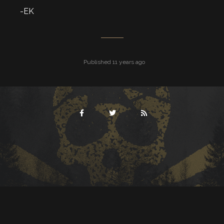
-EK
Published 11 years ago