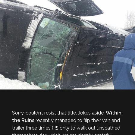
Sorry, couldn’t resist that title. Jokes aside,
Within
the Ruins
recently managed to flip their van and
trailer three times (!!!) only to walk out unscathed