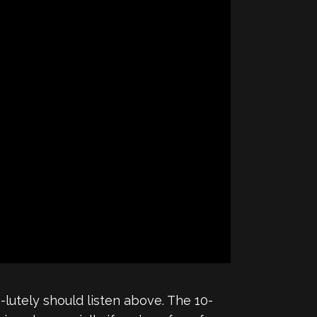
n-lutely should listen above. The 10-