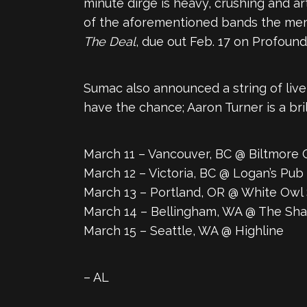
minute dirge is heavy, crushing and art
of the aforementioned bands the me
The Deal
, due out Feb. 17 on Profound
Sumac also announced a string of live 
have the chance; Aaron Turner is a bri
March 11 – Vancouver, BC @ Biltmore 
March 12 – Victoria, BC @ Logan’s Pub
March 13 – Portland, OR @ White Owl 
March 14 – Bellingham, WA @ The S
March 15 – Seattle, WA @ Highline
– AL