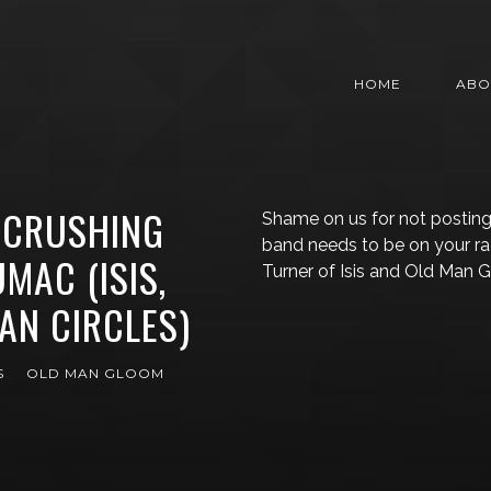
HOME
ABO
 CRUSHING
Shame on us for not posting
band needs to be on your r
UMAC (ISIS,
Turner of Isis and Old Man
AN CIRCLES)
S
OLD MAN GLOOM