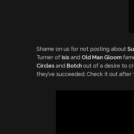
Shame on us for not posting about
S
Turner of
Isis
and
Old Man Gloom
fame
Circles
and
Botch
out of a desire to 
they’ve succeeded. Check it out after 