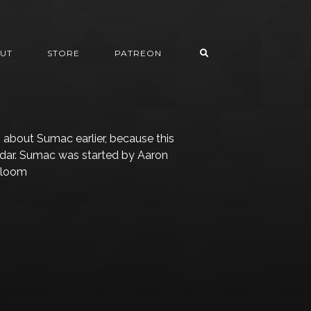
UT
STORE
PATREON
 about Sumac earlier, because this
adar. Sumac was started by Aaron
 Gloom