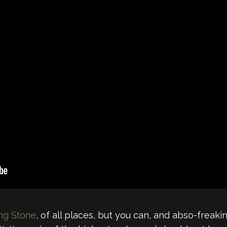
ing Stone
, of all places, but you can, and abso-freaki