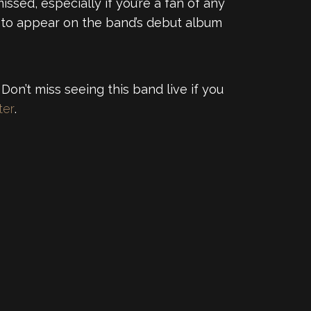
ssed, especially if you’re a fan of any
et to appear on the band’s debut album
Don’t miss seeing this band live if you
ter
.