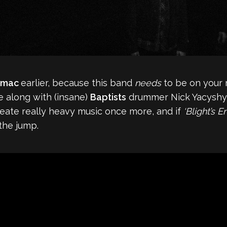
umac
earlier, because this band
needs
to be on your 
 along with (insane)
Baptists
drummer Nick Yacyshyn
create really heavy music once more, and if
‘Blight’s E
the jump.