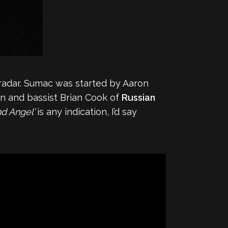
radar. Sumac was started by Aaron
 and bassist Brian Cook of
Russian
nd Angel’
is any indication, I’d say