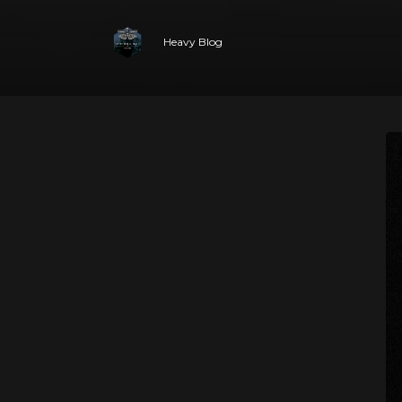
Heavy Blog