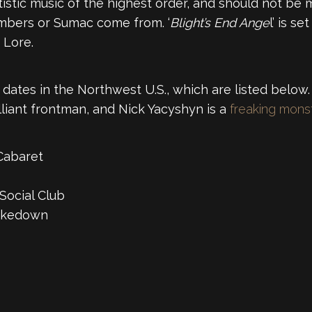
istic music of the highest order, and should not be mi
mbers or Sumac come from. ‘
Blight’s End Ange
l’ is s
 Lore.
dates in the Northwest U.S., which are listed below. 
lliant frontman, and Nick Yacyshyn is a
freaking mons
Cabaret
Social Club
hakedown