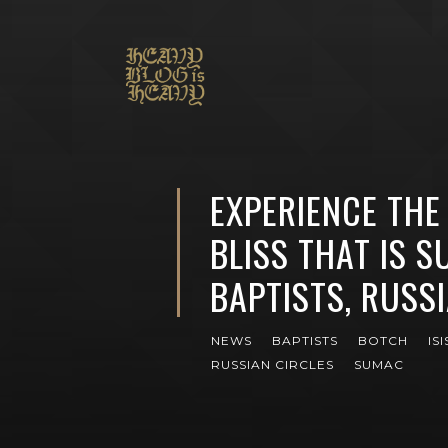
EXPERIENCE THE
BLISS THAT IS S
BAPTISTS, RUSSI
NEWS
BAPTISTS
BOTCH
ISI
RUSSIAN CIRCLES
SUMAC