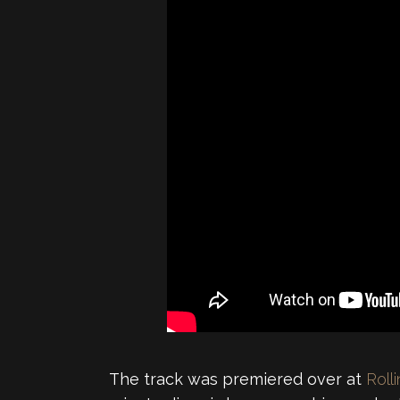
The track was premiered over at
Roll