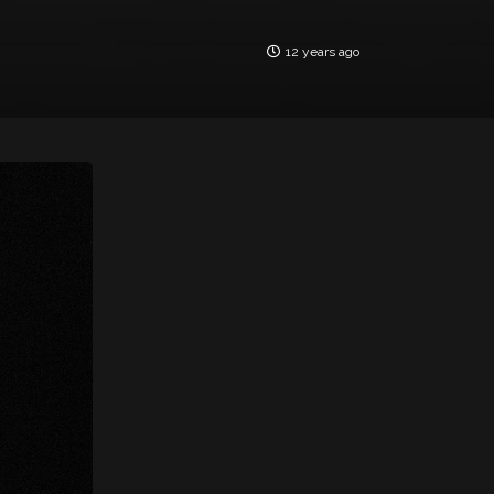
12 years ago