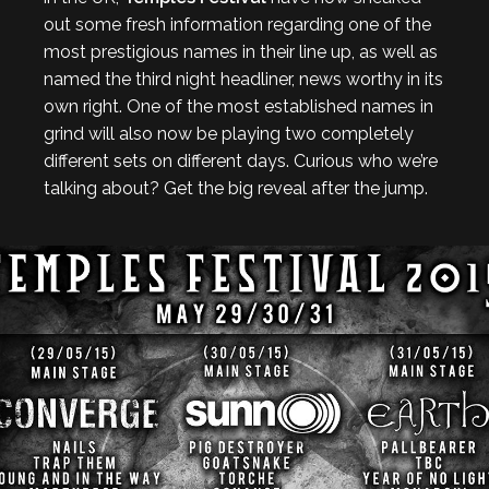
out some fresh information regarding one of the
most prestigious names in their line up, as well as
named the third night headliner, news worthy in its
own right. One of the most established names in
grind will also now be playing two completely
different sets on different days. Curious who we’re
talking about? Get the big reveal after the jump.