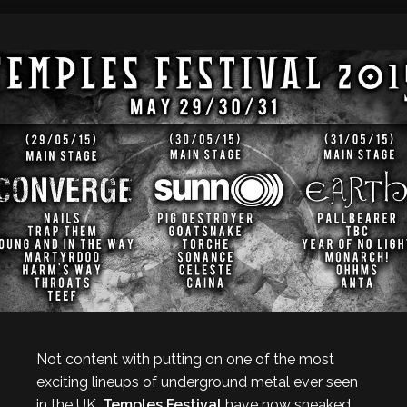
Not content with putting on one of the most
exciting lineups of underground metal ever seen
in the UK,
Temples Festival
have now sneaked