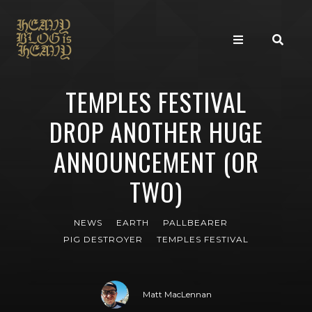
TEMPLES FESTIVAL
DROP ANOTHER HUGE
ANNOUNCEMENT (OR
TWO)
NEWS
EARTH
PALLBEARER
PIG DESTROYER
TEMPLES FESTIVAL
Matt MacLennan