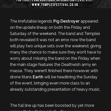
The irrefutable legends
Pig Destroyer
appeared
on the update lineup on both the Friday and
Saturday of the weekend. The band and Temples
both revealed it was not an error, now the band
will play two unique sets over the weekend, giving
many the chance to make sure they won’t have to
worry about missing the band on the Friday when
the main stage features the Deathwish army en
masse. They weren’t finished there however, with
drone titans
Earth
will be headlining the Sunday
of the event, bringing even more class to an
already outstanding presentation of heavy music.
The full line up has been boosted by yet more