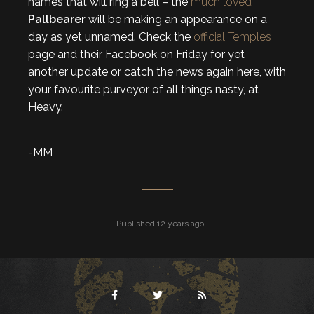
names that will ring a bell – the
much loved
Pallbearer
will be making an appearance on a
day as yet unnamed. Check the
official Temples
page and their Facebook on Friday for yet
another update or catch the news again here, with
your favourite purveyor of all things nasty, at
Heavy.
-MM
Published 12 years ago