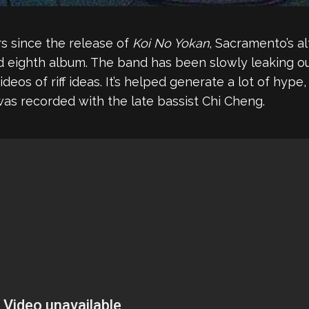
rs since the release of
Koi No Yokan
, Sacramento’s a
ed eighth album. The band has been slowly leaking ou
 videos of riff ideas. It’s helped generate a lot of h
was recorded with the late bassist Chi Cheng.