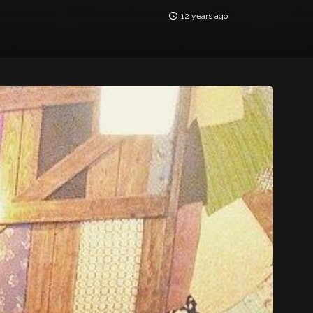
12 years ago