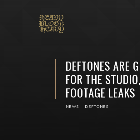
DEFTONES ARE G
FOR THE STUDIO
FOOTAGE LEAKS
NEWS
DEFTONES