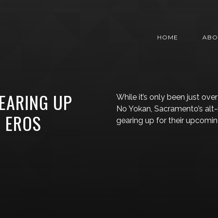
HOME
ABO
EARING UP
While it’s only been just ove
No Yokan, Sacramento’s alt
, EROS
gearing up for their upcomin