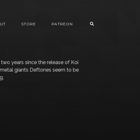
UT
STORE
PATREON
r two years since the release of Koi
-metal giants Deftones seem to be
g,