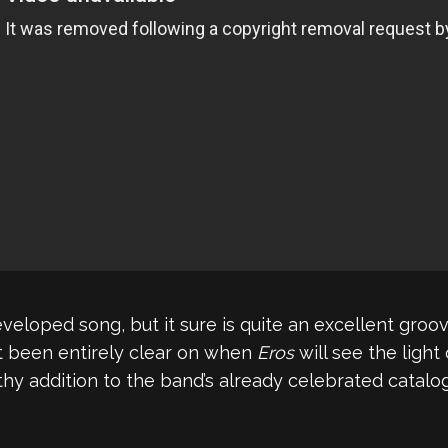
developed song, but it sure is quite an excellent gro
’t been entirely clear on when
Eros
will see the light o
thy addition to the band’s already celebrated catalog