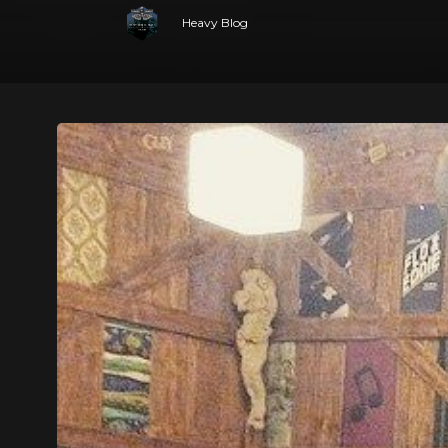
Heavy Blog