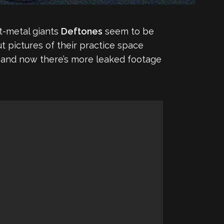
lt-metal giants
Deftones
seem to be
t pictures of their practice space
ype, and now there’s more leaked footage