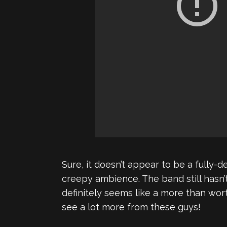
Sure, it doesn’t appear to be a fully-
creepy ambience. The band still hasn
definitely seems like a more than wor
see a lot more from these guys!