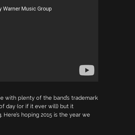
ove with plenty of the band’s trademark
f day (or if it ever will) but it
. Here’s hoping 2015 is the year we