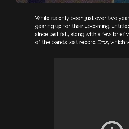
While it’s only been just over two yea
gearing up for their upcoming, untitl
since last fall, along with a few brief
of the band’s lost record
Eros
, which 