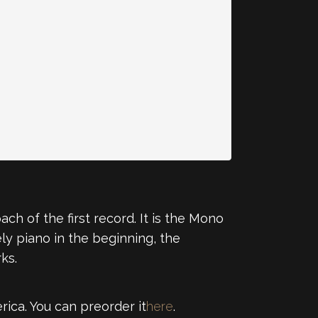
ch of the first record. It is the Mono
ly piano in the beginning, the
ks.
rica. You can preorder it
here
.