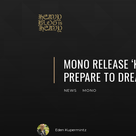
MONO RELEASE ‘
PREPARE TO DR
NEWS
MONO
Eden Kupermintz