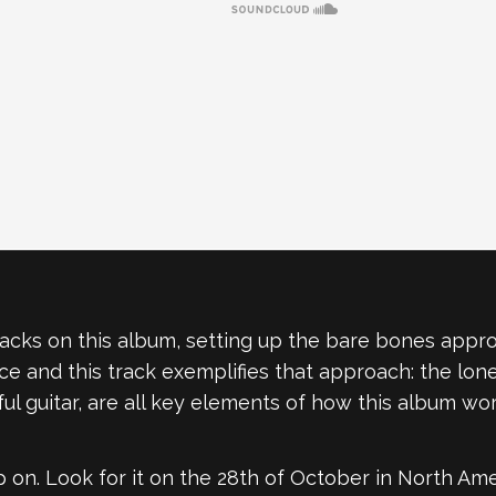
tracks on this album, setting up the bare bones approa
e and this track exemplifies that approach: the lone
ul guitar, are all key elements of how this album wor
p on. Look for it on the 28th of October in North Ame