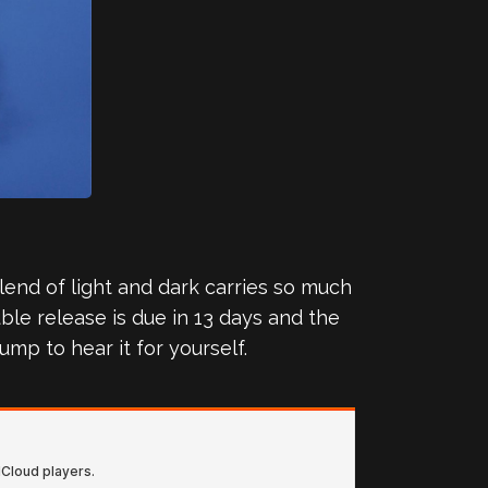
blend of light and dark carries so much
ble release is due in 13 days and the
ump to hear it for yourself.