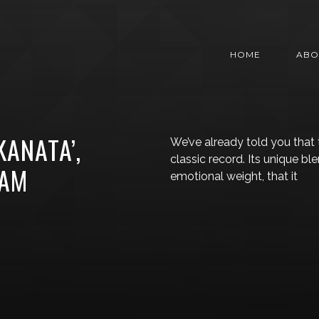
HOME
ABO
KANATA’,
We’ve already told you that
classic record. Its unique bl
EAM
emotional weight, that it