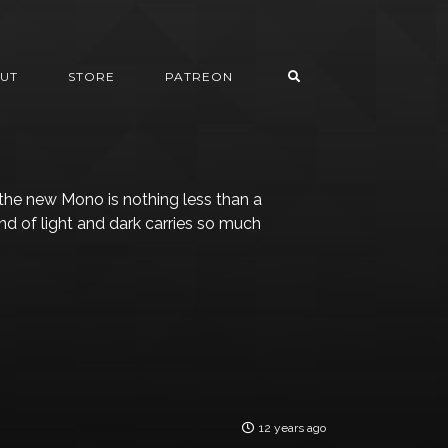
UT
STORE
PATREON
 the new Mono is nothing less than a
end of light and dark carries so much
12 years ago