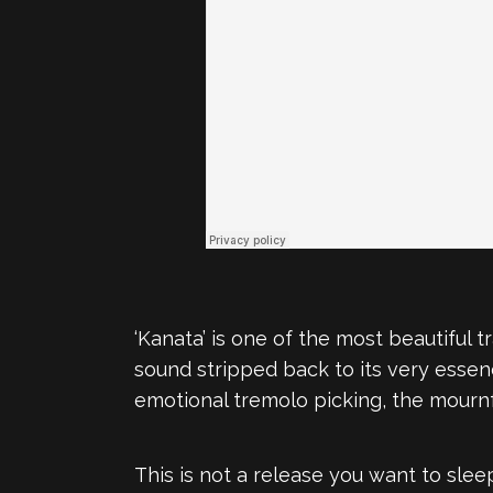
‘Kanata’ is one of the most beautiful 
sound stripped back to its very essenc
emotional tremolo picking, the mournf
This is not a release you want to slee