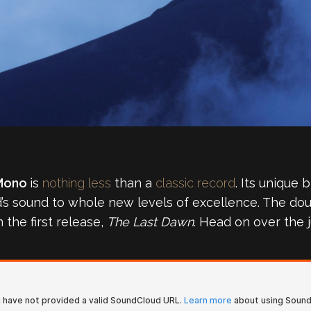
Mono
is
nothing less
than a
classic record
. Its unique 
nd’s sound to whole new levels of excellence. The dou
the first release,
The Last Dawn
. Head on over the j