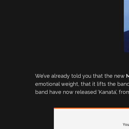
We’ve already told you that the new
emotional weight, that it lifts the ba
band have now released ‘Kanata’, from 