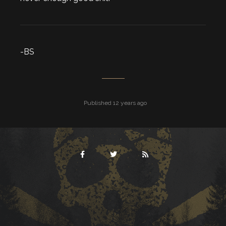
-BS
Published 12 years ago