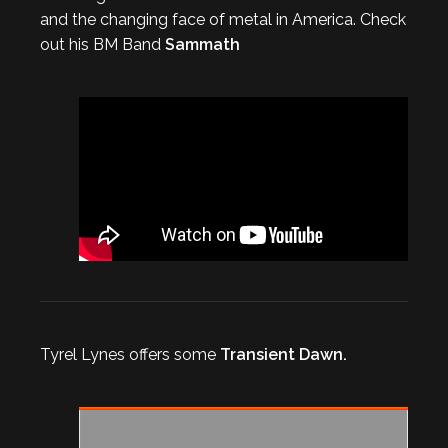
and the changing face of metal in America. Check
out his BM Band
Sammath
Tyrel Lynes offers some
Transient Dawn.