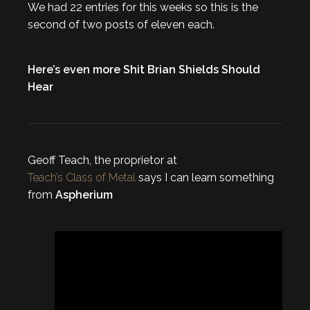
We had 22 entries for this weeks so this is the
second of two posts of eleven each.
Here’s even more Shit Brian Shields Should
Hear
Geoff Teach, the proprietor at
Teach’s Class of Metal
says I can learn something
from
Aspherium