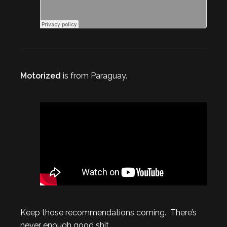
Motorized
is from Paraguay.
Keep those recommendations coming. There’s
never enough good shit.