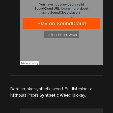
Don’t smoke synthetic weed. But listening to
Nicholas Price’s
Synthetic Weed
is okay.