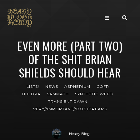
EVEN MORE (PART TWO)
OF THE SHIT BRIAN
SHIELDS SHOULD HEAR
LISTS!
NEWS
ASPHERIUM
COFR
HULDRA
SAMMATH
SYNTHETIC WEED
TRANSIENT DAWN
VERY//IMPORTANT//DOG/DREAMS
Heavy Blog