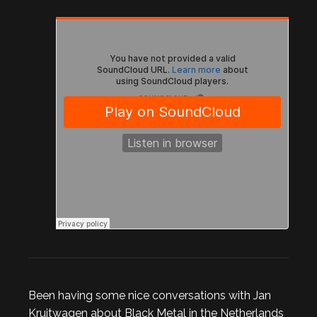
Been having some nice conversations with Jan
Kruitwagen about Black Metal in the Netherlands