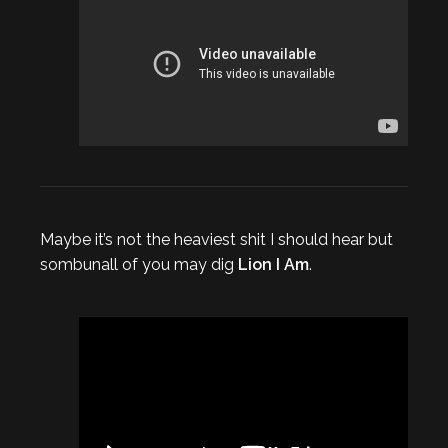
Maybe it’s not the heaviest shit I should hear but
sombunall of you may dig
Lion I Am
.