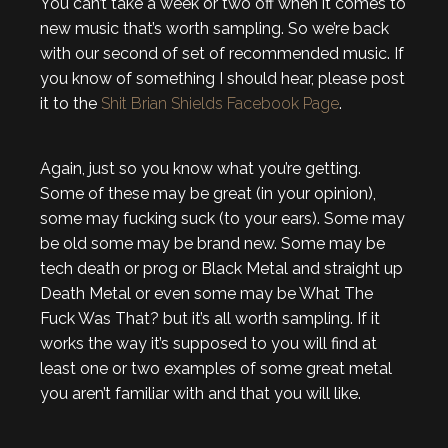
You can’t take a week or two off when it comes to
new music that’s worth sampling. So we’re back
with our second of set of recommended music. If
you know of something I should hear, please post
it to the
Shit Brian Shields Facebook Page
.
Again, just so you know what you’re getting.
Some of these may be great (in your opinion),
some may fucking suck (to your ears). Some may
be old some may be brand new. Some may be
tech death or prog or Black Metal and straight up
Death Metal or even some may be What The
Fuck Was That? but it’s all worth sampling. If it
works the way it’s supposed to you will find at
least one or two examples of some great metal
you aren’t familiar with and that you will like.