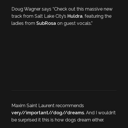
Doug Wagner says “Check out this massive new
track from Salt Lake City’s
Huldra
, featuring the
ladies from
SubRosa
on guest vocals.”
Maxim Saint Laurent recommends
very//important//dog//dreams
. And I wouldn’t
be surprised it this is how dogs dream either.