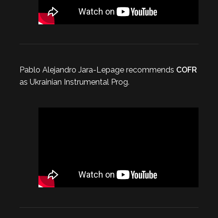
Pablo Alejandro Jara-Lepage recommends
COFR
as Ukrainian Instrumental Prog.