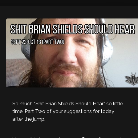
So much “Shit Brian Shields Should Hear” so little
time. Part Two of your suggestions for today
after the jump.