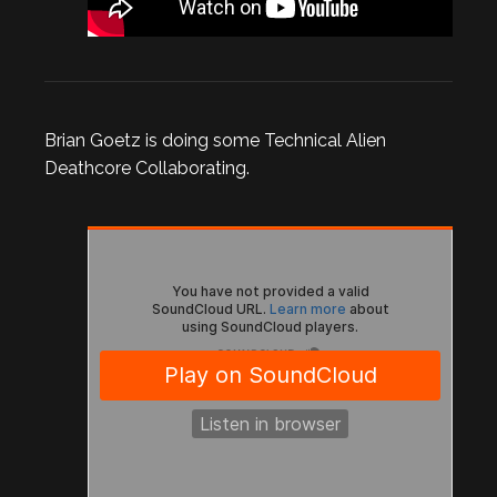
Brian Goetz is doing some Technical Alien
Deathcore Collaborating.