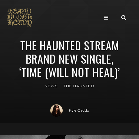
THE HAUNTED STREAM
BRAND NEW SINGLE,
‘TIME (WILL NOT HEAL)’
NEWS
THE HAUNTED
Kyle Gaddo