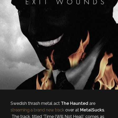
Swedish thrash metal act
The Haunted
are
streaming a brand new track
over at
MetalSucks
.
The track, titled ‘Time (Will Not Heal),’ comes as