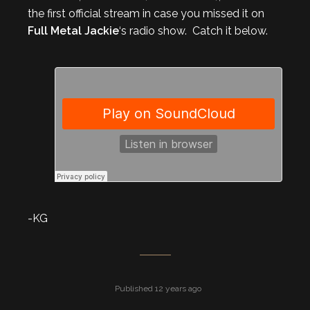
the first official stream in case you missed it on
Full Metal Jackie
‘s radio show. Catch it below.
-KG
Published 12 years ago