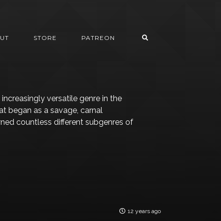
UT
STORE
PATREON
ncreasingly versatile genre in the
hat began as a savage, carnal
ed countless different subgenres of
12 years ago