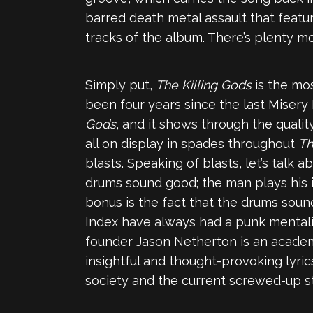
barred death metal assault that featur
tracks of the album. There’s plenty 
Simply put,
The Killing Gods
is the mo
been four years since the last Misery
Gods
, and it shows through the quali
all on display in spades throughout
Th
blasts. Speaking of blasts, let’s talk
drums sound good; the man plays his 
bonus is the fact that the drums soun
Index have always had a punk mentality
founder Jason Netherton is an academ
insightful and thought-provoking lyri
society and the current screwed-up st