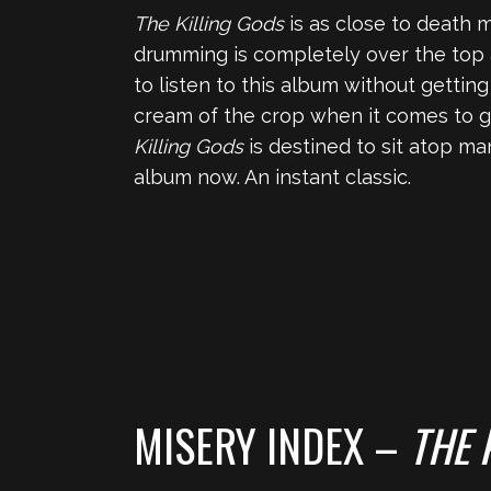
The Killing Gods
is as close to death me
drumming is completely over the top 
to listen to this album without getti
cream of the crop when it comes to g
Killing Gods
is destined to sit atop ma
album now. An instant classic.
MISERY INDEX –
THE 