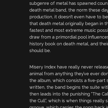
subgenre of metal has spawned countle
death metal band, the norm these days
production, it doesn’t even have to b
that death metal originally began in t
fastest and most extreme music possi
draw from a primordial pool influences
history book on death metal, and thei
should be.
Misery Index have really never release
animal from anything they’ve ever don
the album, which consists a five-part 
written, the band begins the suite wit
then leads into the punishing “The Call
the Cull”, which is when things really
groove, which carries the song back int