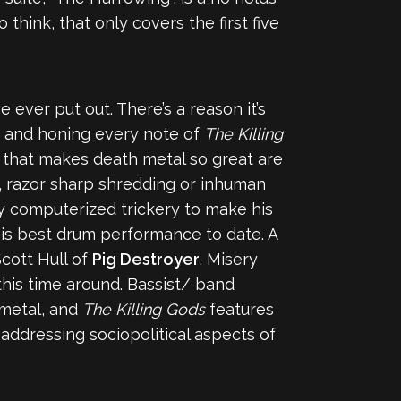
think, that only covers the first five
 ever put out. There’s a reason it’s
ng and honing every note of
The Killing
g that makes death metal so great are
, razor sharp shredding or inhuman
any computerized trickery to make his
 his best drum performance to date. A
cott Hull of
Pig Destroyer
. Misery
 this time around. Bassist/ band
 metal, and
The Killing Gods
features
addressing sociopolitical aspects of