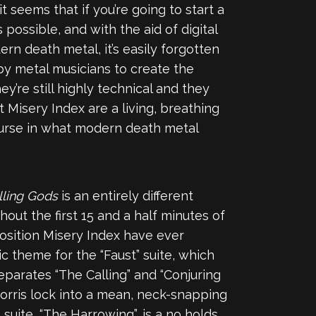
seems that if you’re going to start a
ossible, and with the aid of digital
rn death metal, it’s easily forgotten
 by metal musicians to create the
hey’re still highly technical and they
 Misery Index are a living, breathing
ourse in what modern death metal
lling Gods
is an entirely different
ut the first 15 and a half minutes of
position Misery Index have ever
ic theme for the “Faust” suite, which
separates “The Calling” and “Conjuring
 Morris lock into a mean, neck-snapping
 suite, “The Harrowing”, is a no holds