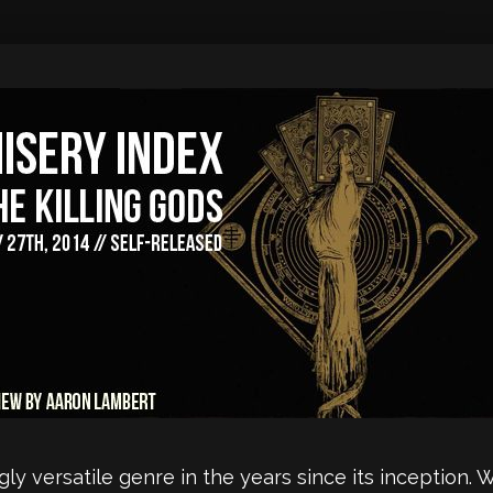
y versatile genre in the years since its inception. 