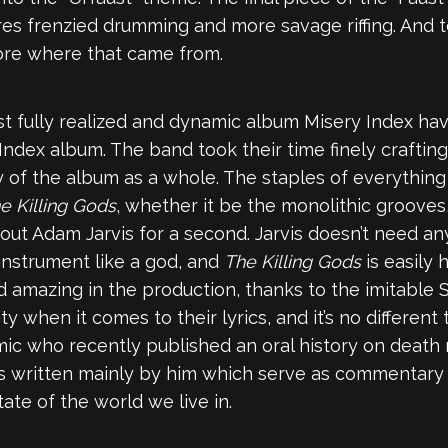
es frenzied drumming and more savage riffing. And to 
more where that came from.
st fully realized and dynamic album Misery Index have
 Index album. The band took their time finely crafti
ty of the album as a whole. The staples of everythin
e Killing Gods
, whether it be the monolithic grooves
 about Adam Jarvis for a second. Jarvis doesn’t need 
instrument like a god, and
The Killing Gods
is easily
d amazing in the production, thanks to the imitable S
 when it comes to their lyrics, and it’s no different
ic who recently published an oral history on death
cs written mainly by him which serve as commentary 
ate of the world we live in.