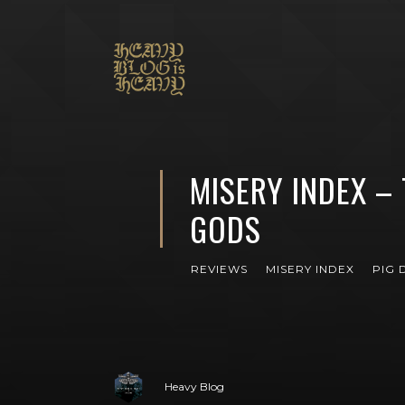
MISERY INDEX – 
GODS
REVIEWS
MISERY INDEX
PIG 
Heavy Blog