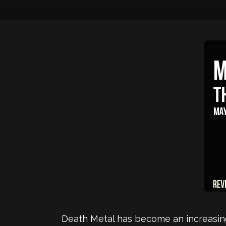
Death Metal has become an increasingl