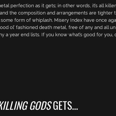
tal perfection as it gets; in other words, it’s all killer 
and the composition and arrangements are tighter th
ng some form of whiplash. Misery Index have once ag
ood ol’ fashioned death metal, free of any and all 
ny a year end lists. If you know what’s good for you,
KILLING GODS
GETS…