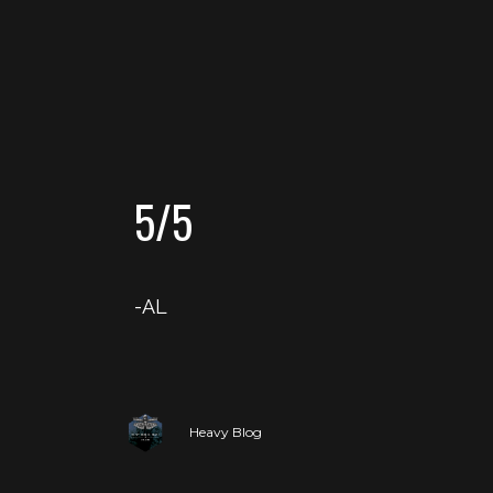
5/5
-AL
Heavy Blog