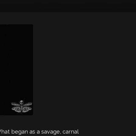
What began as a savage, carnal