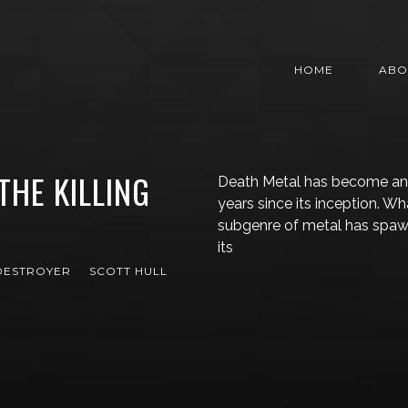
HOME
ABO
THE KILLING
Death Metal has become an i
years since its inception. W
subgenre of metal has spawn
its
DESTROYER
SCOTT HULL