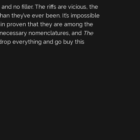
and no filler. The riffs are vicious, the
an they’ve ever been. It’s impossible
ain proven that they are among the
unnecessary nomenclatures, and
The
 drop everything and go buy this