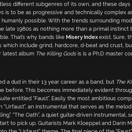
ss different subgenres of its own, and these days it 
 is to be as progressive and technically complex as p
e humanly possible. With the trends surrounding mode
he late 1980s as nothing more than a primal instinct
ble. That’s why bands like
Misery Index
exist. Sure, t
 which include grind, hardcore, d-beat and crust, but
r latest album
The Killing Gods
is is a Ph.D master c
d a dud in their 13 year career as a band, but
The Ki
e before. This becomes immediately evident througho
suite entitled “Faust”. Easily the most ambitious com
h “Urfaust”, an instrumental that serves as the melod
ing”. “The Oath”, a quiet guitar-driven instrumental, 
 start to pick up. Guitarists Mark Kloeppel and Darin
o the “Urfaust” theme. The final piece of the “Faust”