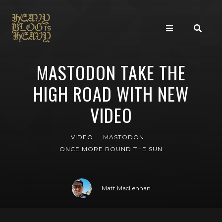
MASTODON TAKE THE
HIGH ROAD WITH NEW
VIDEO
VIDEO
MASTODON
ONCE MORE ROUND THE SUN
Matt MacLennan