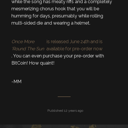
while the song has meaty riffs and a completely
mesmerizing chorus hook that you will be
humming for days, presumably while rolling
multi-sided die and wearing a helmet.
Once More
is released June 24th and is
‘Round The Sun
available for pre-order now
. You can even purchase your pre-order with
BitCoin! How quaint!
-MM
Published 12 years ago