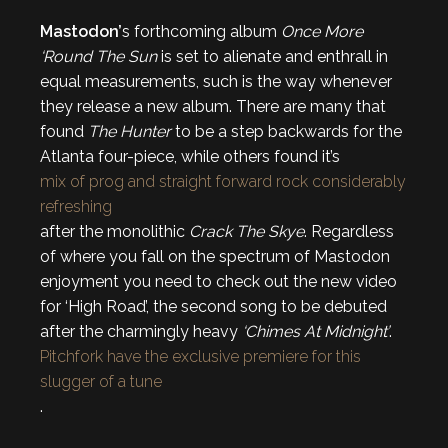
Mastodon’
s forthcoming album
Once More
‘Round The Sun
is set to alienate and enthrall in
equal measurements, such is the way whenever
they release a new album. There are many that
found
The Hunter
to be a step backwards for the
Atlanta four-piece, while others found it’s
mix of prog and straight forward rock considerably
refreshing
after the monolithic
Crack The Skye
. Regardless
of where you fall on the spectrum of Mastodon
enjoyment you need to check out the new video
for ‘High Road’, the second song to be debuted
after the charmingly heavy
‘Chimes At Midnight’
.
Pitchfork have the exclusive premiere for this
slugger of a tune
.