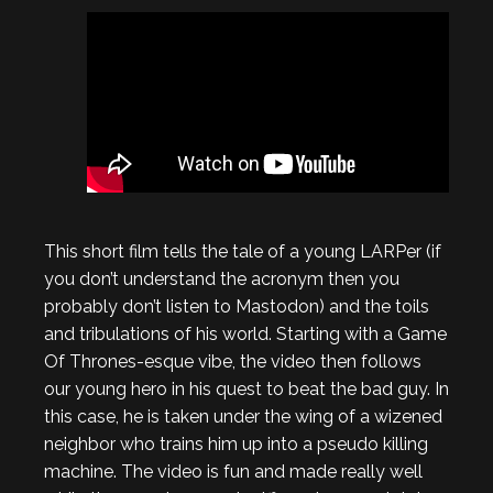
This short film tells the tale of a young LARPer (if
you don’t understand the acronym then you
probably don’t listen to Mastodon) and the toils
and tribulations of his world. Starting with a Game
Of Thrones-esque vibe, the video then follows
our young hero in his quest to beat the bad guy. In
this case, he is taken under the wing of a wizened
neighbor who trains him up into a pseudo killing
machine. The video is fun and made really well