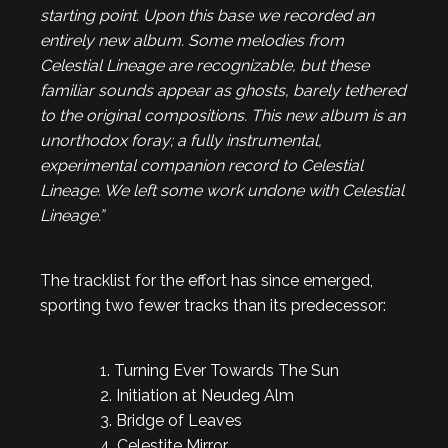
starting point. Upon this base we recorded an
entirely new album. Some melodies from
Celestial Lineage
are recognizable, but these
familiar sounds appear as ghosts, barely tethered
to the original compositions. This new album is an
unorthodox foray; a fully instrumental,
experimental companion record to
Celestial
Lineage
. We left some work undone with
Celestial
Lineage.”
The tracklist for the effort has since emerged,
sporting two fewer tracks than its predecessor:
1. Turning Ever Towards The Sun
2. Initiation at Neudeg Alm
3. Bridge of Leaves
4. Celestite Mirror