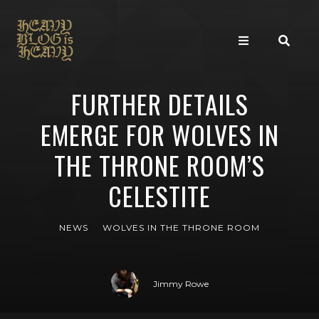
FURTHER DETAILS
EMERGE FOR WOLVES IN
THE THRONE ROOM’S
CELESTITE
NEWS
WOLVES IN THE THRONE ROOM
Jimmy Rowe