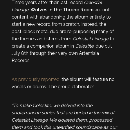
Three years after their last record
Celestial
Lineage
,
Wolves in the Throne Room
are not
content with abandoning the album entirely to
start a new record from scratch. Instead, the
post-black metal duo are re-purposing many of
the themes and stems from
Celestial Lineage
to
create a companion album in
Celestite
, due out
July 8th through their very own Artemisia
Records.
As previously reported
, the album will feature no
vocals or drums. The group elaborates:
“To make
Celestite
, we delved into the
subterranean sonics that are buried in the mix of
Celestial Lineage
. We isolated them, processed
them and took this unearthed soundscape as our