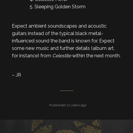
5. Sleeping Golden Storm
Expect ambient soundscapes and acoustic
guitars instead of the typical black metal-
influenced sound the band is known for. Expect
some new music and further details (album art,
for instance) from
Celestite
within the next month.
– JR
Published 12 years ago