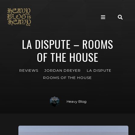
LA DISPUTE – ROOMS
OF THE HOUSE
REVIEWS
JORDAN DREYER
LA DISPUTE
ROOMS OF THE HOUSE
Heavy Blog