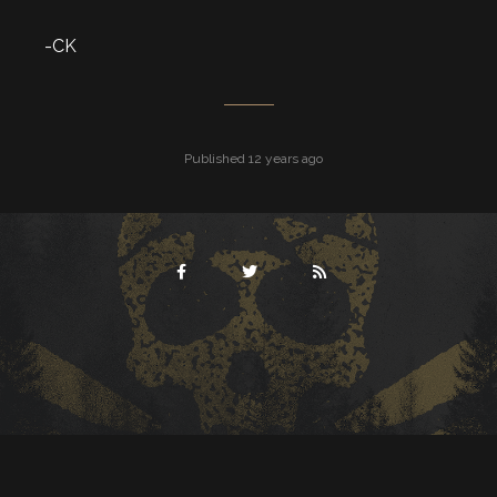
-CK
Published 12 years ago