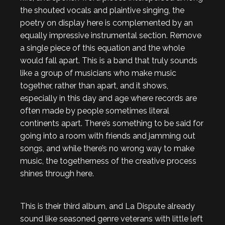
the shouted vocals and plaintive singing, the
poetry on display here is complemented by an
equally impressive instrumental section. Remove
a single piece of this equation and the whole
would fall apart. This is a band that truly sounds
like a group of musicians who make music
together, rather than apart, and it shows,
especially in this day and age where records are
often made by people sometimes literal
continents apart. There’s something to be said for
going into a room with friends and jamming out
songs, and while there’s no wrong way to make
music, the togetherness of the creative process
shines through here.
This is their third album, and La Dispute already
sound like seasoned genre veterans with little left