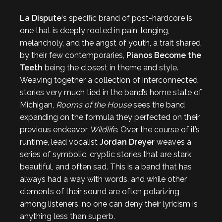
La Dispute
‘s specific brand of post-hardcore is
one that is deeply rooted in pain, longing,
melancholy, and the angst of youth, a trait shared
by their few contemporaries,
Pianos Become the
Teeth
being the closest in theme and style.
Weaving together a collection of interconnected
stories very much tied in the band’s home state of
Michigan,
Rooms of the House
sees the band
expanding on the formula they perfected on their
previous endeavor
Wildlife
. Over the course of it’s
runtime, lead vocalist
Jordan Dreyer
weaves a
series of symbolic, cryptic stories that are stark,
beautiful, and often sad. This is a band that has
always had a way with words, and while other
elements of their sound are often polarizing
among listeners, no one can deny their lyricism is
anything less than superb.