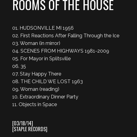
ROOMS OF THE HOUSE
01. HUDSONVILLE MI 1956
02. First Reactions After Falling Through the Ice
03. Woman (in mirror)
04. SCENES FROM HIGHWAYS 1981-2009
05. For Mayor in Splitsville
06. 35
07. Stay Happy There
08. THE CHILD WE LOST 1963
09. Woman (reading)
10. Extraordinary Dinner Party
11. Objects in Space
[03/18/14]
[STAPLE RECORDS]