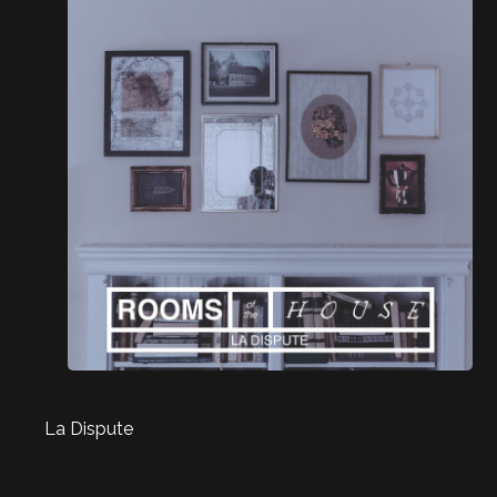
La Dispute