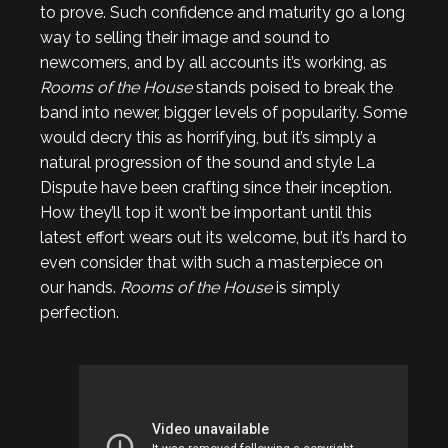
to prove. Such confidence and maturity go a long
way to selling their image and sound to
newcomers, and by all accounts it’s working, as
Rooms of the House
stands poised to break the
band into newer, bigger levels of popularity. Some
would decry this as horrifying, but it’s simply a
natural progression of the sound and style La
Dispute have been crafting since their inception.
How they’ll top it won’t be important until this
latest effort wears out its welcome, but it’s hard to
even consider that with such a masterpiece on
our hands.
Rooms of the House
is simply
perfection.