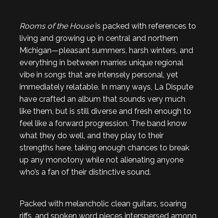
Rooms of the House
is packed with references to
living and growing up in central and northern
Michigan—pleasant summers, harsh winters, and
everything in between marries unique regional
vibe in songs that are intensely personal, yet
immediately relatable. In many ways, La Dispute
have crafted an album that sounds very much
like them, but is still diverse and fresh enough to
feel like a forward progression. The band know
what they do well, and they play to their
strengths here, taking enough chances to break
up any monotony while not alienating anyone
who’s a fan of their distinctive sound.
Packed with melancholic clean guitars, soaring
riffs, and spoken word pieces interspersed among