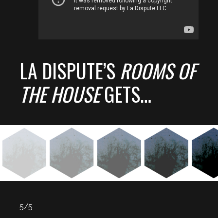
LA DISPUTE’S
ROOMS OF
THE HOUSE
GETS…
5/5