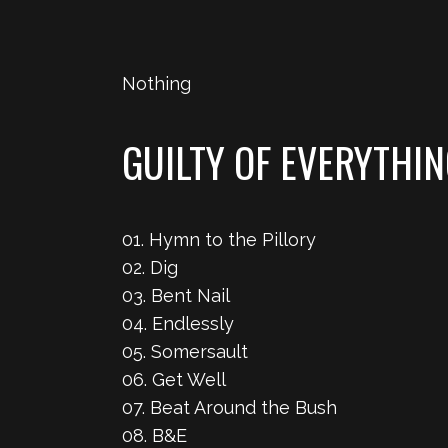
Nothing
GUILTY OF EVERYTHI
01. Hymn to the Pillory
02. Dig
03. Bent Nail
04. Endlessly
05. Somersault
06. Get Well
07. Beat Around the Bush
08. B&E