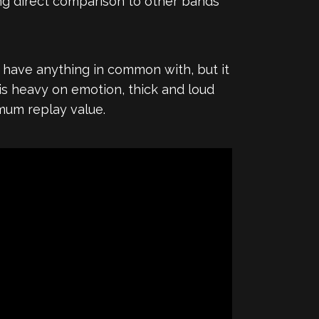
ng direct comparison to other bands
ave anything in common with, but it
is heavy on emotion, thick and loud
imum replay value.