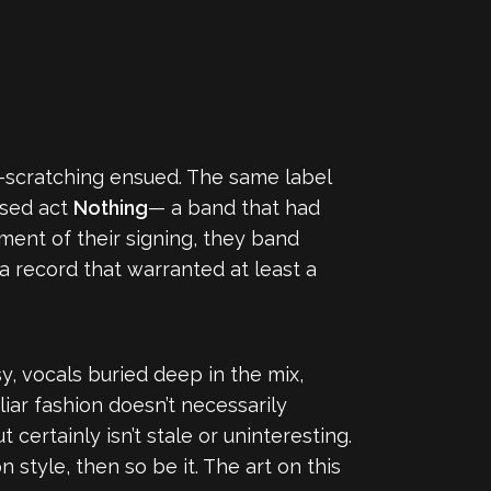
scratching ensued. The same label
ased act
Nothing
— a band that had
ment of their signing, they band
 a record that warranted at least a
, vocals buried deep in the mix,
iar fashion doesn’t necessarily
 certainly isn’t stale or uninteresting.
n style, then so be it. The art on this