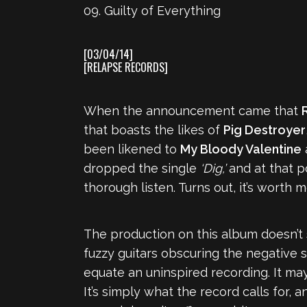
09. Guilty of Everything
[03/04/14]
[RELAPSE RECORDS]
When the announcement came that
that boasts the likes of
Pig Destroyer
been likened to
My Bloody Valentine
dropped the single
‘Dig,’
and at that po
thorough listen. Turns out, it’s worth 
The production on this album doesn’t 
fuzzy guitars obscuring the negative s
equate an uninspired recording. It may 
It’s simply what the record calls for, 