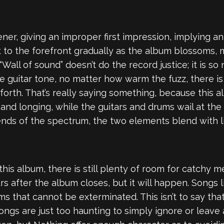
ner, giving an improper first impression, implying a
t to the forefront gradually as the album blossoms, m
“Wall of sound” doesn’t do the record justice; it is 
he guitar tone, no matter how warm the fuzz, there 
 forth. That’s really saying something, because this
 and longing, while the guitars and drums wail at the 
ends of the spectrum, the two elements blend with lit
is album, there is still plenty of room for catchy mel
s after the album closes, but it will happen. Songs 
 that cannot be exterminated. This isn’t to say that
ngs are just too haunting to simply ignore or leave 