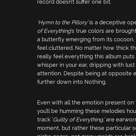
record doesn’t suffer one bit.
‘Hymn to the Pillory’
is a deceptive ope
of Everything
‘s true colors are brough
a butterfly emerging from its cocoon. 
feel cluttered. No matter how thick t
really feel everything this album puts
whisper in your ear, dripping with lust
attention. Despite being at opposite 
further down into Nothing.
Even with all the emotion present on th
you’ll be humming these melodies hour
track ‘
Guilty of Everything,’
are earworms
moment, but rather these particular so