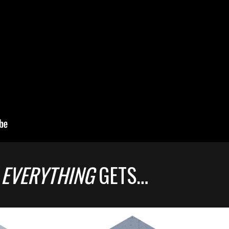
 EVERYTHING
GETS…