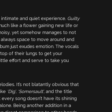
n intimate and quiet experience.
Guilty
uch like a flower gaining new life or
so noisy, yet somehow manages to not
is always space to move around and
 album just exudes emotion. The vocals
top of their lungs to get your
tle effort and serve to take you
odies. It’s not blatantly obvious that
like
‘Dig’
,
‘Somersault’
, and the title
 every song doesn’t have its shining
alone. Being another addition in a