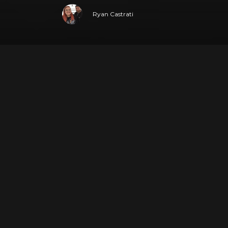
Ryan Castrati