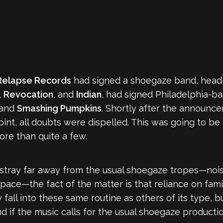
Relapse Records
had signed a shoegaze band, head-
,
Revocation
, and
Indian
, had signed Philadelphia-b
and
Smashing Pumpkins
. Shortly after the announce
int, all doubts were dispelled. This was going to be
more than quite a few.
stray far away from the usual shoegaze tropes—noisy
pace—the fact of the matter is that reliance on famil
fall into these same routine as others of its type, but
and if the music calls for the usual shoegaze productio