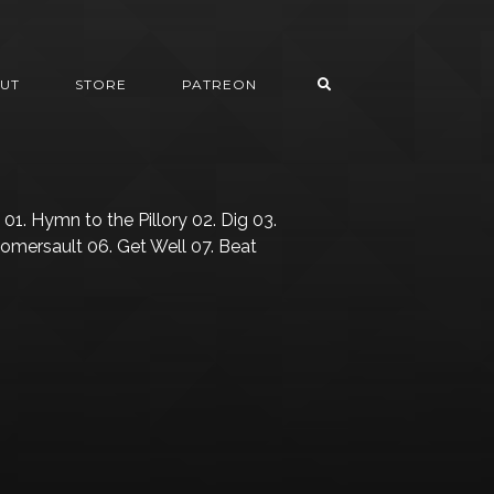
UT
STORE
PATREON
01. Hymn to the Pillory 02. Dig 03.
Somersault 06. Get Well 07. Beat