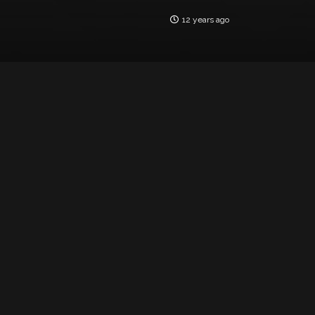
12 years ago