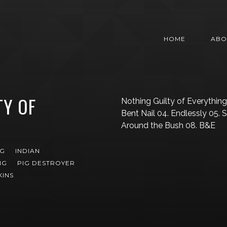
HOME
ABO
TY OF
Nothing Guilty of Everything 
Bent Nail 04. Endlessly 05. 
Around the Bush 08. B&E
NG
INDIAN
NG
PIG DESTROYER
KINS