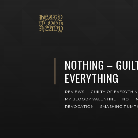
NOTHING – GUIL
EVERYTHING
REVIEWS
GUILTY OF EVERYTHI
MY BLOODY VALENTINE
NOTHI
REVOCATION
SMASHING PUMP