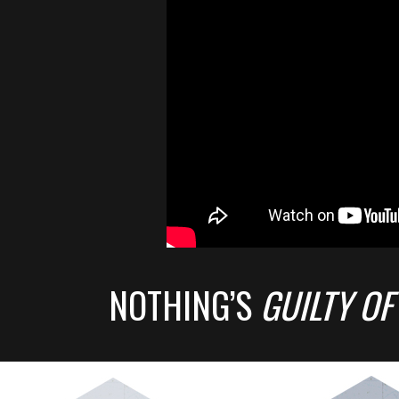
NOTHING’S
GUILTY OF