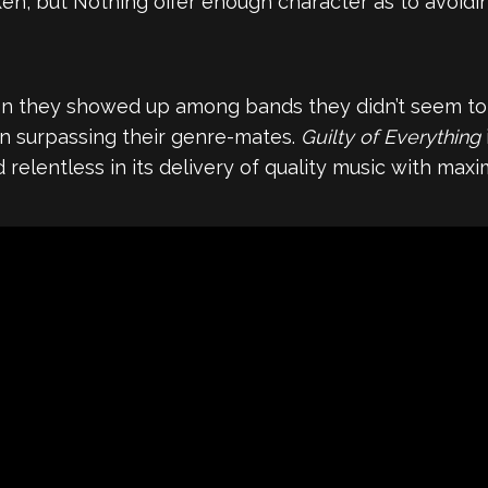
en, but Nothing offer enough character as to avoidi
they showed up among bands they didn’t seem to h
ven surpassing their genre-mates.
Guilty of Everything
relentless in its delivery of quality music with max