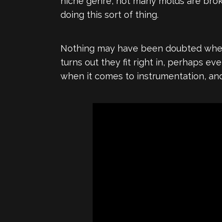
niche genre, not many molds are brok
doing this sort of thing.
Nothing may have been doubted when 
turns out they fit right in, perhaps e
when it comes to instrumentation, and 