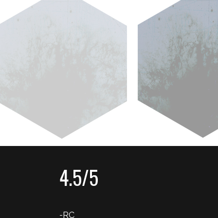
4.5/5
-RC