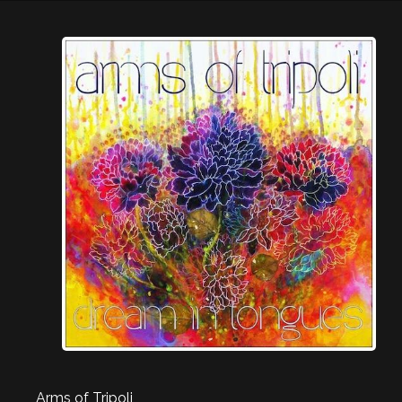
Arms of Tripoli