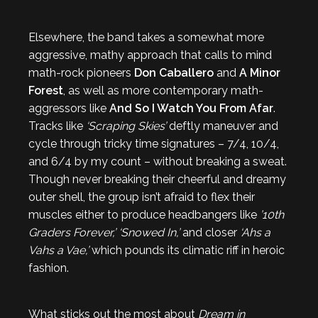
Elsewhere, the band takes a somewhat more
aggressive, mathy approach that calls to mind
math-rock pioneers
Don Caballero
and
A Minor
Forest
, as well as more contemporary math-
aggressors like
And So I Watch You From Afar
.
Tracks like
‘Scraping Skies’
deftly maneuver and
cycle through tricky time signatures – 7/4, 10/4,
and 6/4 by my count – without breaking a sweat.
Though never breaking their cheerful and dreamy
outer shell, the group isn’t afraid to flex their
muscles either to produce headbangers like
’10th
Graders Forever,’
‘Snowed In,’
and closer
‘Ahs a
Vahs a Vae,’
which pounds its climatic riff in heroic
fashion.
What sticks out the most about
Dream in