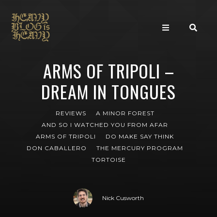
ARMS OF TRIPOLI –
DREAM IN TONGUES
REVIEWS
A MINOR FOREST
AND SO I WATCHED YOU FROM AFAR
ARMS OF TRIPOLI
DO MAKE SAY THINK
DON CABALLERO
THE MERCURY PROGRAM
TORTOISE
Nick Cusworth