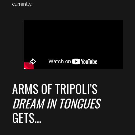
currently.
ARMS OF TRIPOLI’S
DREAM IN TONGUES
GETS…