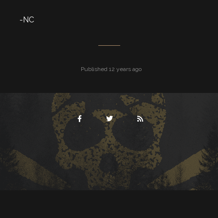
-NC
Published 12 years ago