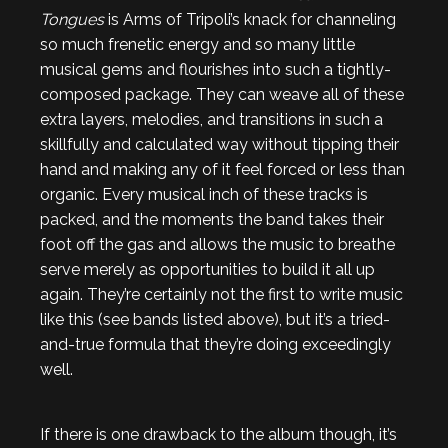
Tongues
is Arms of Tripoli’s knack for channeling
so much frenetic energy and so many little
musical gems and flourishes into such a tightly-
composed package. They can weave all of these
extra layers, melodies, and transitions in such a
skillfully and calculated way without tipping their
hand and making any of it feel forced or less than
organic. Every musical inch of these tracks is
packed, and the moments the band takes their
foot off the gas and allows the music to breathe
serve merely as opportunities to build it all up
again. They’re certainly not the first to write music
like this (see bands listed above), but it’s a tried-
and-true formula that they’re doing exceedingly
well.
If there is one drawback to the album though, it’s