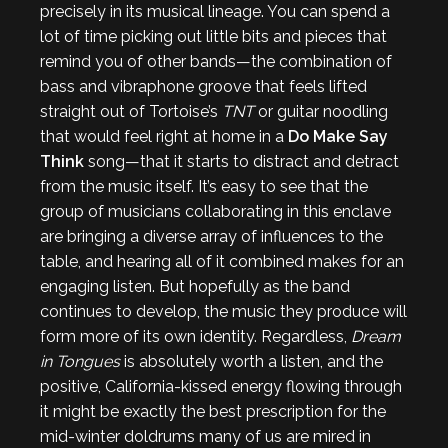
precisely in its musical lineage. You can spend a
lot of time picking out little bits and pieces that
remind you of other bands—the combination of
bass and vibraphone groove that feels lifted
straight out of Tortoise’s
TNT
or guitar noodling
that would feel right at home in a
Do Make Say
Think
song—that it starts to distract and detract
from the music itself. It’s easy to see that the
group of musicians collaborating in this enclave
are bringing a diverse array of influences to the
table, and hearing all of it combined makes for an
engaging listen. But hopefully as the band
continues to develop, the music they produce will
form more of its own identity. Regardless,
Dream
in Tongues
is absolutely worth a listen, and the
positive, California-kissed energy flowing through
it might be exactly the best prescription for the
mid-winter doldrums many of us are mired in