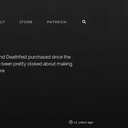
UT
STORE
PATREON
land Deathfest purchased since the
’ve been pretty stoked about making
ore
12 years ago