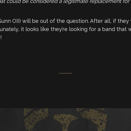
that could be considered a legitimate replacement for 
nn O))) will be out of the question. After all, if they
tely, it looks like they’re looking for a band that wi
!