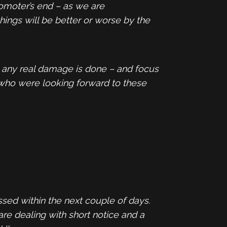
romoter’s end – as we are
hings will be better or worse by the
e any real damage is done – and focus
 who were looking forward to these
ssed within the next couple of days.
are dealing with short notice and a