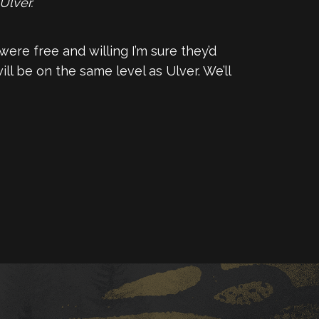
Ulver.
 were free and willing I’m sure they’d
ll be on the same level as Ulver. We’ll