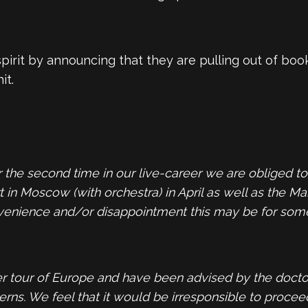
rit by announcing that they are pulling out of book
it.
r the second time in our live-career we are obliged 
in Moscow (with orchestra) in April as well as the Ma
nvenience and/or disappointment this may be for some, 
 tour of Europe and have been advised by the doctors 
ns. We feel that it would be irresponsible to procee