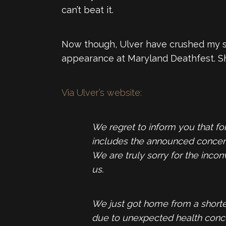
can’t beat it.
Now though, Ulver have crushed my spi
appearance at Maryland Deathfest. Sh
Via Ulver’s website:
We regret to inform you that fo
includes the announced concert 
We are truly sorry for the inco
us.
We just got home from a shorter
due to unexpected health concer