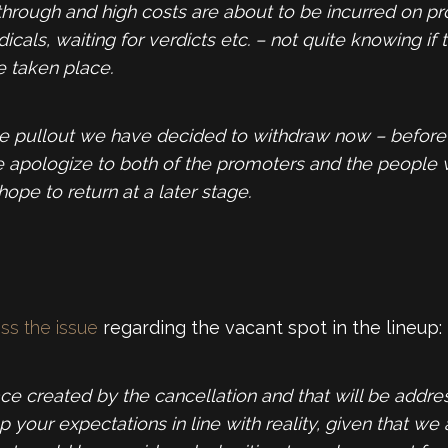
o through and high costs are about to be incurred on p
ls, waiting for verdicts etc. – not quite knowing if t
 taken place.
nute pullout we have decided to withdraw now – befor
e apologize to both of the promoters and the people
hope to return at a later stage.
ess the issue
regarding the vacant spot in the lineup:
ace created by the cancellation and that will be addre
your expectations in line with reality, given that we 