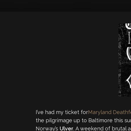
I’ve had my ticket for
Maryland Deathf
the pilgrimage up to Baltimore this s
Norway’s
Ulver
. A weekend of brutal 