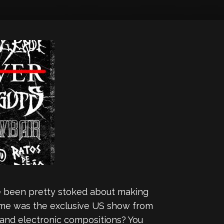
’ve been pretty stoked about making
r me was the exclusive US show from
t and electronic compositions? You