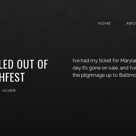
HOME
ABO
LED OUT OF
I’ve had my ticket for Mary
day it’s gone on sale, and I
HFEST
the pilgrimage up to Baltim
ULVER