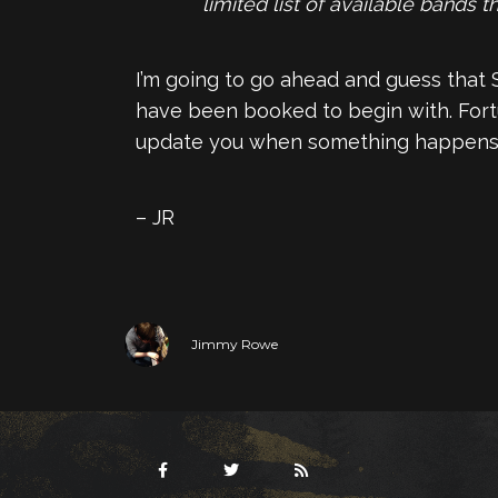
limited list of available bands 
I’m going to go ahead and guess that Su
have been booked to begin with. Fortuna
update you when something happens
– JR
Jimmy Rowe