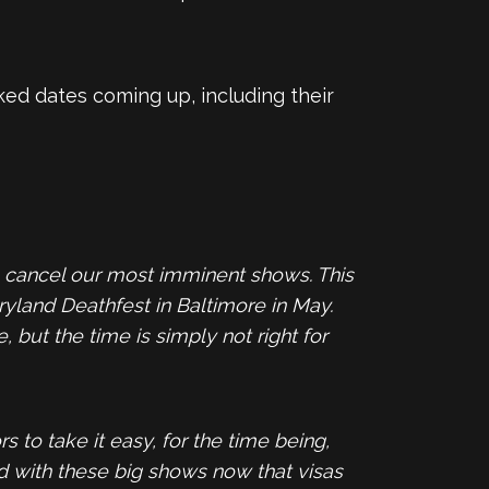
ed dates coming up, including their
to cancel our most imminent shows. This
ryland Deathfest in Baltimore in May.
but the time is simply not right for
to take it easy, for the time being,
d with these big shows now that visas