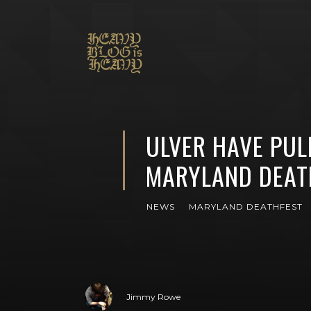
ULVER HAVE PUL
MARYLAND DEAT
NEWS
MARYLAND DEATHFEST
Jimmy Rowe