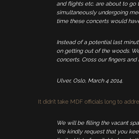
and flights etc. are about to g
simultaneously undergoing medica
time these concerts would have
Instead of a potential last mi
on getting out of the woods. W
concerts. Cross our fingers and 
Ulver, Oslo, March 4 2014.
It didn’t take MDF officials long to addr
We will be filling the vacant sp
We kindly request that you keep 