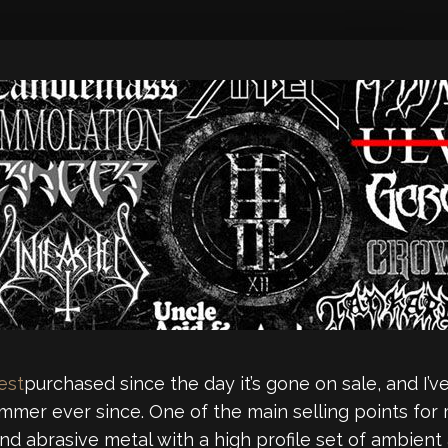
est
purchased since the day it’s gone on sale, and I
ummer ever since. One of the main selling points fo
and abrasive metal with a high profile set of ambien