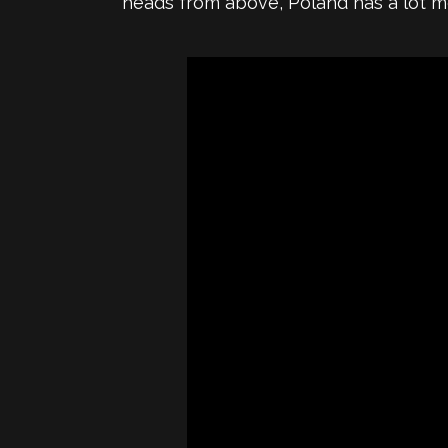
heads from above, Poland has a lot mo