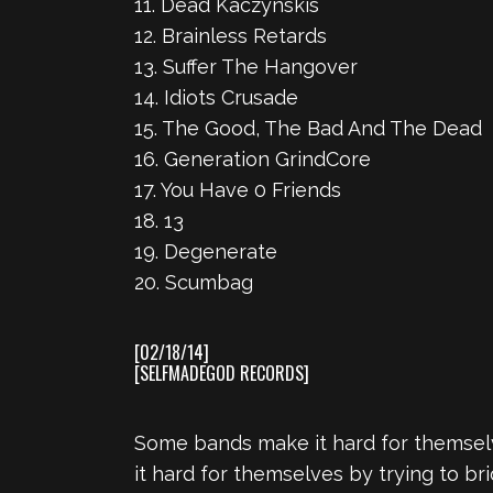
11. Dead Kaczynskis
12. Brainless Retards
13. Suffer The Hangover
14. Idiots Crusade
15. The Good, The Bad And The Dead
16. Generation GrindCore
17. You Have 0 Friends
18. 13
19. Degenerate
20. Scumbag
[02/18/14]
[SELFMADEGOD RECORDS]
Some bands make it hard for themsel
it hard for themselves by trying to 