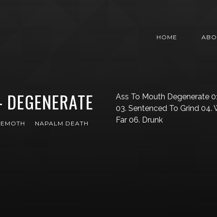
HOME
ABO
– DEGENERATE
Ass To Mouth Degenerate 01
03. Sentenced To Grind 04.
Far 06. Drunk
HEMOTH
NAPALM DEATH