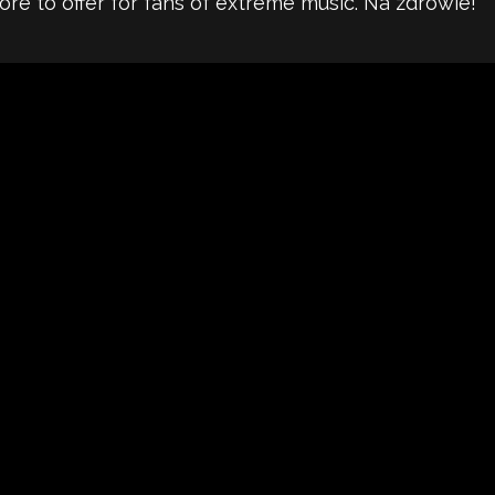
re to offer for fans of extreme music. Na zdrowie!