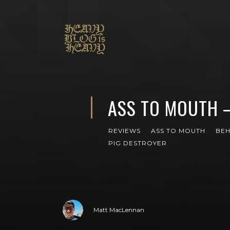
ASS TO MOUTH 
REVIEWS
ASS TO MOUTH
BE
PIG DESTROYER
Matt MacLennan