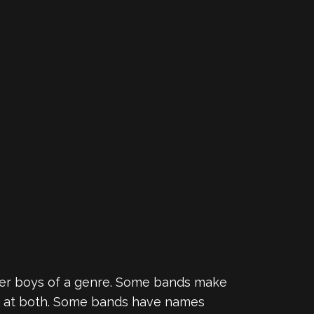
ter boys of a genre. Some bands make
ng at both. Some bands have names