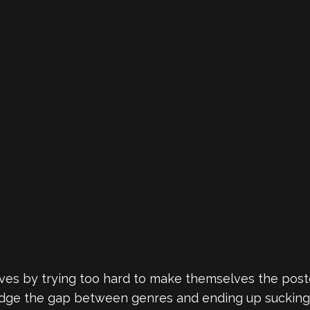
ves by trying too hard to make themselves the pos
bridge the gap between genres and ending up sucki