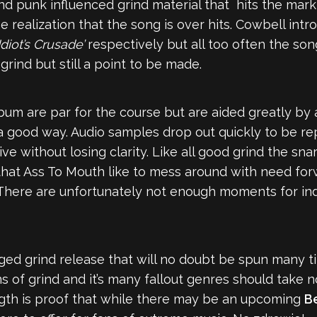
nd punk influenced grind material that hits the mar
e realization that the song is over hits. Cowbell in
Idiot’s Crusade’
respectively but all too often the son
 grind but still a point to be made.
lbum are par for the course but are aided greatly by 
 good way. Audio samples drop out quickly to be re
e without losing clarity. Like all good grind the sna
hat Ass To Mouth like to mess around with need for
y. There are unfortunately not enough moments for i
k tinged grind release that will no doubt be spun man
 of grind and it’s many fallout genres should take no
ength is proof that while there may be an upcoming
B