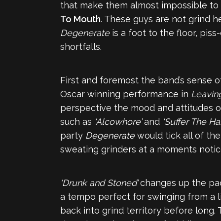
that make them almost impossible to 
To Mouth
. These guys are not grind h
Degenerate
is a foot to the floor, pis
shortfalls.
First and foremost the band’s sense o
Oscar winning performance in
Leavin
perspective the mood and attitudes of
such as
‘Alcowhore’
and
‘Suffer The Ha
party
Degenerate
would tick all of the
sweating grinders at a moments notice, 
‘Drunk and Stoned’
changes up the pac
a tempo perfect for swinging from a lig
back into grind territory before long