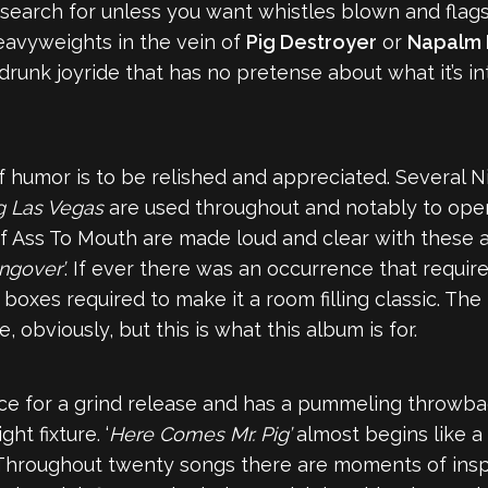
search for unless you want whistles blown and flags
eavyweights in the vein of
Pig Destroyer
or
Napalm 
s-drunk joyride that has no pretense about what it’s int
f humor is to be relished and appreciated. Several 
g Las Vegas
are used throughout and notably to open
 Ass To Mouth are made loud and clear with these a
ngover’
. If ever there was an occurrence that requir
 boxes required to make it a room filling classic. The
obviously, but this is what this album is for.
e for a grind release and has a pummeling throwbac
ht fixture. ‘
Here Comes Mr. Pig’
almost begins like 
. Throughout twenty songs there are moments of inspi