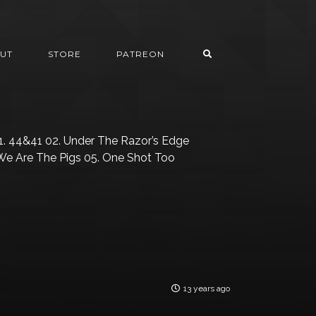
UT
STORE
PATREON
. 44&41 02. Under The Razor’s Edge
 We Are The Pigs 05. One Shot Too
13 years ago