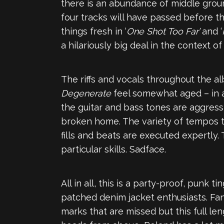
there is an abundance of middle grou
four tracks will have passed before th
things fresh in ‘
One Shot Too Far’
and ‘
a hilariously big deal in the context of
The riffs and vocals throughout the a
Degenerate
feel somewhat aged – in a
the guitar and bass tones are aggressiv
broken home. The variety of tempos t
fills and beats are executed expertl
particular skills. Sadface.
All in all, this is a party-proof, pun
patched denim jacket enthusiasts. Fans
marks that are missed but this full l