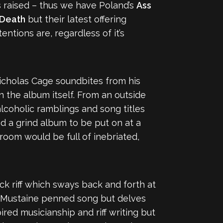
 raised – thus we have Poland’s
Ass
Death
but their latest offering
entions are, regardless of it’s
Nicholas Cage soundbites from his
 the album itself. From an outside
lcoholic ramblings and song titles
ed a grind album to be put on at a
 room would be full of inebriated,
k riff which sways back and forth at
a Mustaine penned song but delves
red musicianship and riff writing but