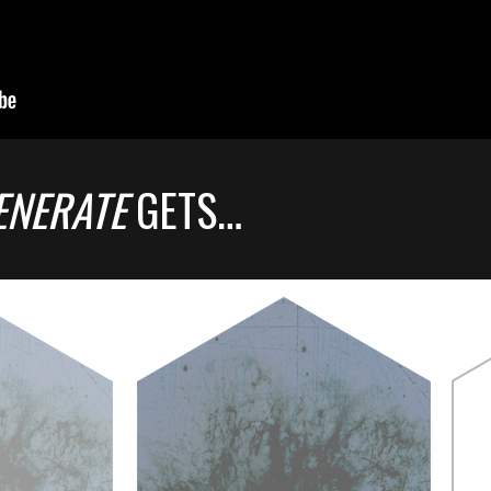
ENERATE
GETS…