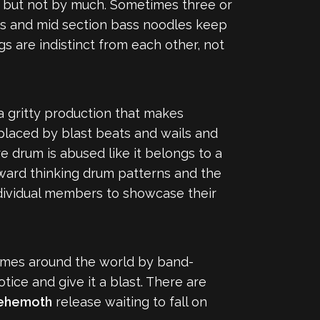
k but not by much. Sometimes three or
tros and mid section bass noodles keep
gs are indistinct from each other, not
a gritty production that makes
placed by blast beats and wails and
re drum is abused like it belongs to a
ward thinking drum patterns and the
ndividual members to showcase their
y times around the world by band-
tice and give it a blast. There are
ehemoth
release waiting to fall on