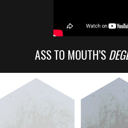
ASS TO MOUTH’S
DEG