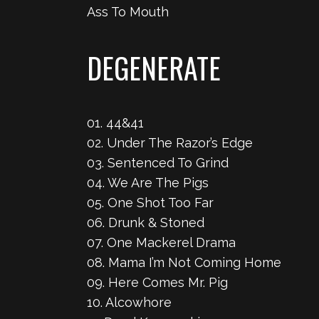
Ass To Mouth
DEGENERATE
01. 44&41
02. Under The Razor’s Edge
03. Sentenced To Grind
04. We Are The Pigs
05. One Shot Too Far
06. Drunk & Stoned
07. One Mackerel Drama
08. Mama I’m Not Coming Home
09. Here Comes Mr. Pig
10. Alcowhore