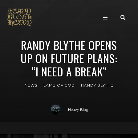
RANDY BLYTHE OPENS
UP ON FUTURE PLANS:
“I NEED A BREAK”
NEWS
LAMB OF GOD
RANDY BLYTHE
Heavy Blog