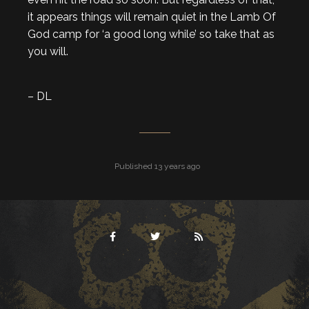
it appears things will remain quiet in the Lamb Of
God camp for ‘a good long while’ so take that as
you will.
– DL
Published 13 years ago