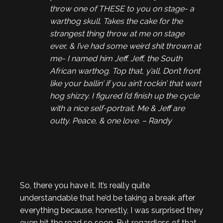
throw one of THESE to you on stage- a
warthog skull. Takes the cake for the
strangest thing throw at me on stage
ever, & I’ve had some weird shit thrown at
me- I named him Jeff. Jeff, the South
African warthog. Top that, y’all. Don’t front
like your ballin’ if you ain’t rockin’ that wart
hog shizzy. I figured I’d finish up the cycle
with a nice self-portrait. Me & Jeff are
outty. Peace, & one love. – Randy
So, there you have it. It’s really quite
understandable that he’d be taking a break after
everything because, honestly, I was surprised they
even hit the road so soon. But regardless of that,