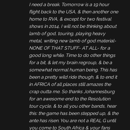
I need a break. Tomorrow is a 19 hour
flight back to the USA, & then another one
home to RVA, & except for two festival
shows in 2014, I will not be thinking about
lamb of god, touring, playing heavy
metal, writing new lamb of god material-
NONE OF THAT STUFF- AT ALL- for a
good long while. Time to do other things
for a bit, & let my brain regroup, & be a
somewhat normal human being. This has
been a pretty wild ride though, & to end it
in AFRICA of all places still amazes the
crap outta me. So thanks Johannesburg
for an awesome end to the Resolution
tour cycle, & to all you other bands, hear
this: the game has been stepped up, & the
ante has risen. You are not a REAL G until
you come to South Africa & your fans