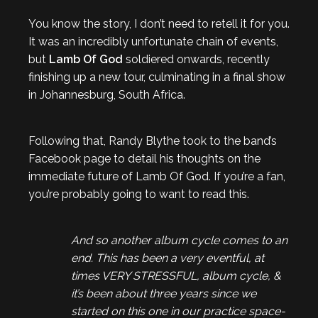
You know the story, I don’t need to retell it for you.
It was an incredibly unfortunate chain of events,
but
Lamb Of God
soldiered onwards, recently
finishing up a new tour, culminating in a final show
in Johannesburg, South Africa.
Following that, Randy Blythe took to the band’s
Facebook page to detail his thoughts on the
immediate future of Lamb Of God. If you’re a fan,
you’re probably going to want to read this.
And so another album cycle comes to an
end. This has been a very eventful, at
times VERY STRESSFUL, album cycle, &
it’s been about three years since we
started on this one in our practice space-