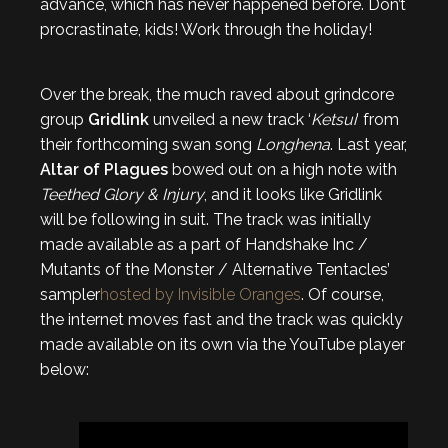
advance, which has never happened before. Don’t
procrastinate, kids! Work through the holiday!
Over the break, the much raved about grindcore
group
Gridlink
unveiled a new track ‘
Ketsui
‘ from
their forthcoming swan song
Longhena
. Last year,
Altar of Plagues
bowed out on a high note with
Teethed Glory & Injury
, and it looks like Gridlink
will be following in suit. The track was initially
made available as a part of Handshake Inc /
Mutants of the Monster / Alternative Tentacles’
sampler
hosted by Invisible Oranges
. Of course,
the internet moves fast and the track was quickly
made available on its own via the YouTube player
below: