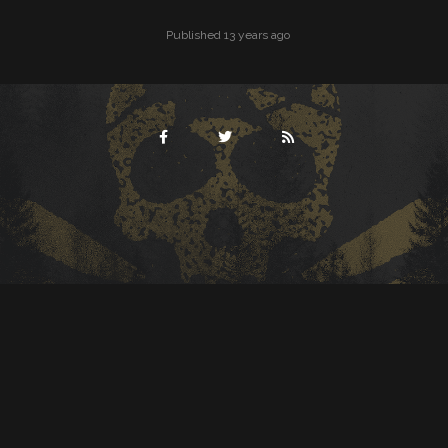
Published 13 years ago