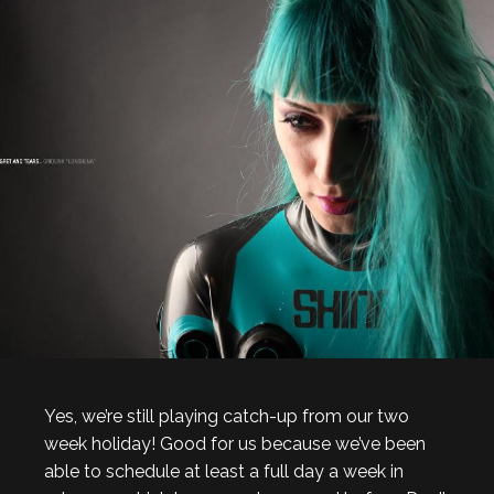
Yes, we’re still playing catch-up from our two
week holiday! Good for us because we’ve been
able to schedule at least a full day a week in