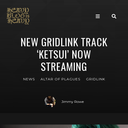
NEW GRIDLINK TRACK
‘KETSUI’ NOW
STREAMING
NEWS
ALTAR OF PLAGUES
GRIDLINK
Jimmy Rowe