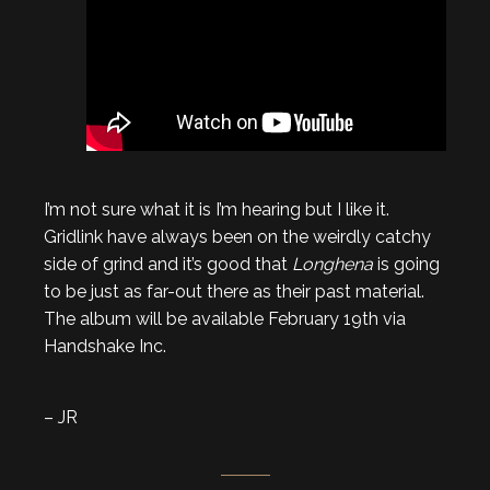
I’m not sure what it is I’m hearing but I like it.
Gridlink have always been on the weirdly catchy
side of grind and it’s good that
Longhena
is going
to be just as far-out there as their past material.
The album will be available February 19th via
Handshake Inc.
– JR