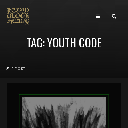
TAG: YOUTH CODE
1 POST