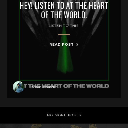
HEY! LISTEN TO AT THE HEART
OF THE WORLD!
LISTEN TO THIS!
READ POST
Jordan Jerabek
NO MORE POSTS