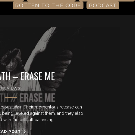
ROTTEN TO THE CORE
PODCAST
TH – ERASE ME
REVIEWS
ious affair. Their momentous release can
ns being leveled against them, and they also
 with the difficult balancing
EAD POST