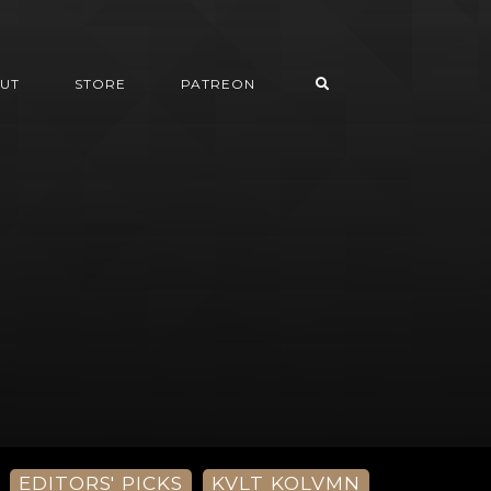
UT
STORE
PATREON
EDITORS' PICKS
KVLT KOLVMN