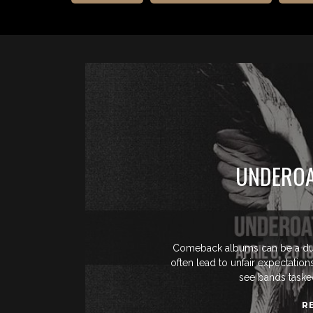
UNDEROA
Comeback albums can be a dub
often lead to unfair expectatio
see bands tasked
R