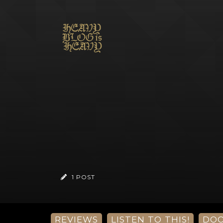
1 POST
REVIEWS
LISTEN TO THIS!
DO