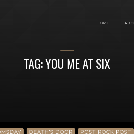
HOME
ABO
TAG: YOU ME AT SIX
OMSDAY
DEATH'S DOOR
POST ROCK POST