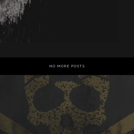
NO MORE POSTS