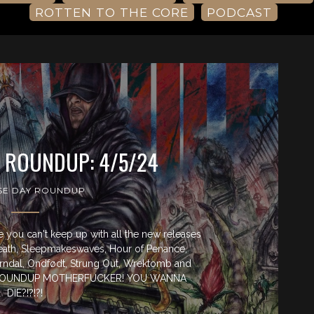
ROTTEN TO THE CORE
PODCAST
Y ROUNDUP: 4/5/24
SE DAY ROUNDUP
you can't keep up with all the new releases
eath, Sleepmakeswaves, Hour of Penance,
orndal, Ondfødt, Strung Out, Wrektomb and
Y ROUNDUP MOTHERFUCKER! YOU WANNA
DIE?!?!?!