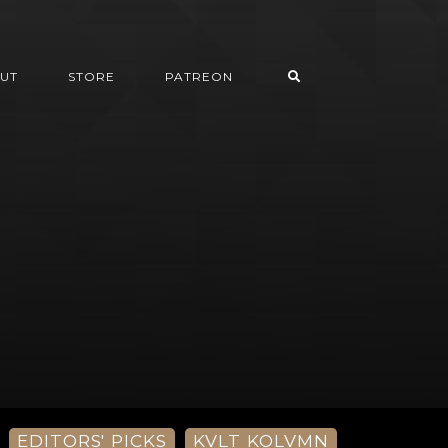
UT
STORE
PATREON
EDITORS' PICKS
KVLT KOLVMN