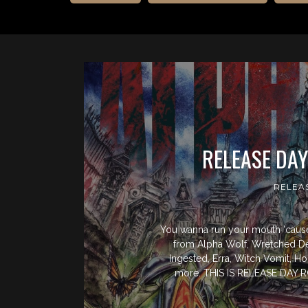
RELEASE DA
RELEA
You wanna run your mouth 'cause 
from Alpha Wolf, Wretched D
Ingested, Erra, Witch Vomit, H
more. THIS IS RELEASE DA