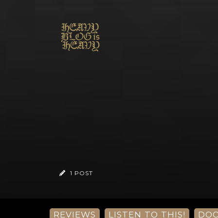
1 POST
REVIEWS
LISTEN TO THIS!
DO