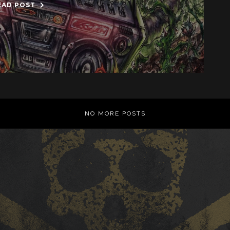
EAD POST
NO MORE POSTS