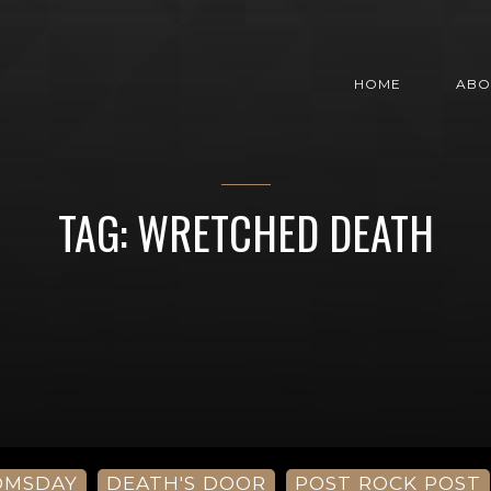
HOME
ABO
TAG: WRETCHED DEATH
OMSDAY
DEATH'S DOOR
POST ROCK POST