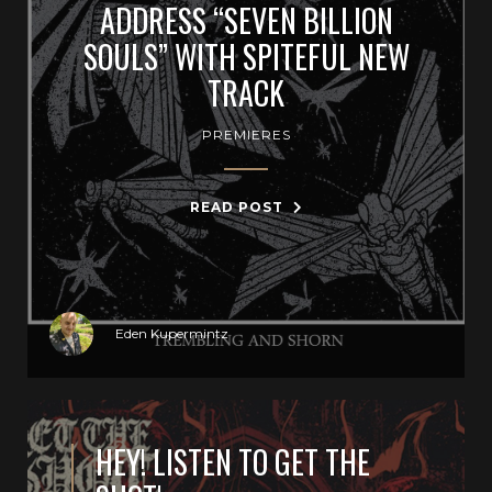
ADDRESS “SEVEN BILLION
SOULS” WITH SPITEFUL NEW
TRACK
PREMIERES
READ POST
Eden Kupermintz
HEY! LISTEN TO GET THE