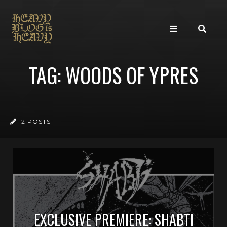
TAG: WOODS OF YPRES
2 POSTS
EXCLUSIVE PREMIERE: SHABTI