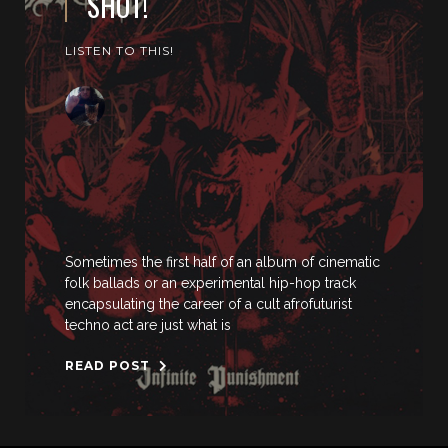
SHOT!
LISTEN TO THIS!
Sometimes the first half of an album of cinematic
folk ballads or an experimental hip-hop track
encapsulating the career of a cult afrofuturist
techno act are just what is
READ POST