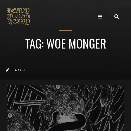
TAG: WOE MONGER
1 POST