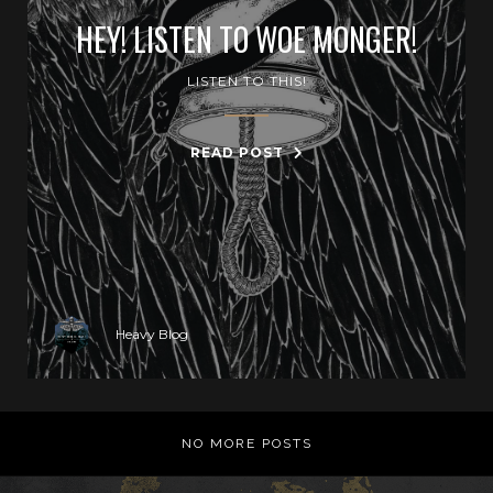
HEY! LISTEN TO WOE MONGER!
LISTEN TO THIS!
READ POST
Heavy Blog
NO MORE POSTS