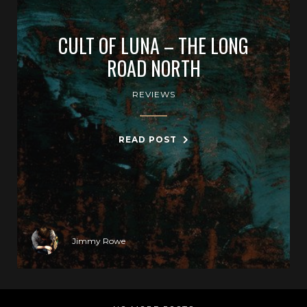
CULT OF LUNA – THE LONG
ROAD NORTH
REVIEWS
READ POST
Jimmy Rowe