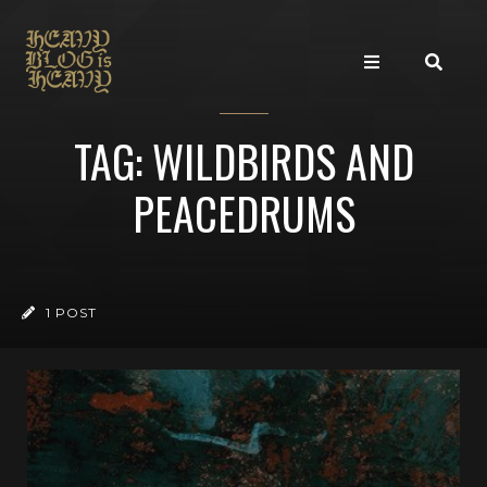
TAG: WILDBIRDS AND
PEACEDRUMS
1 POST