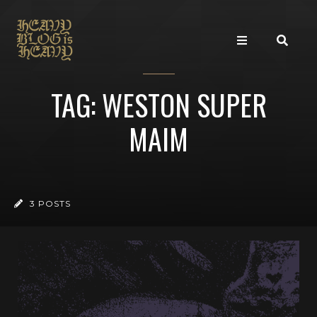
TAG: WESTON SUPER
MAIM
3 POSTS