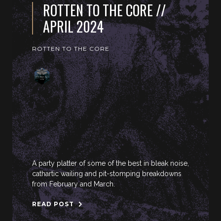
ROTTEN TO THE CORE //
APRIL 2024
ROTTEN TO THE CORE
A party platter of some of the best in bleak noise,
cathartic wailing and pit-stomping breakdowns
from February and March.
READ POST