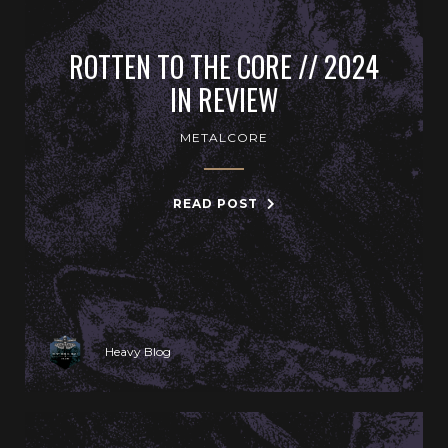
ROTTEN TO THE CORE // 2024
IN REVIEW
METALCORE
READ POST
Heavy Blog