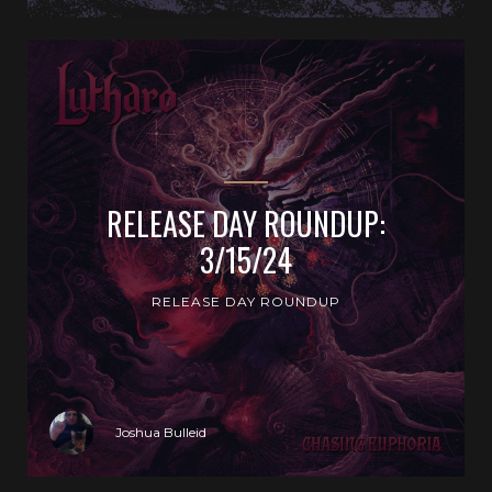
RELEASE DAY ROUNDUP:
3/15/24
RELEASE DAY ROUNDUP
Joshua Bulleid