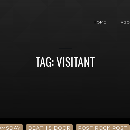
HOME
ABO
TAG: VISITANT
OMSDAY
DEATH'S DOOR
POST ROCK POST