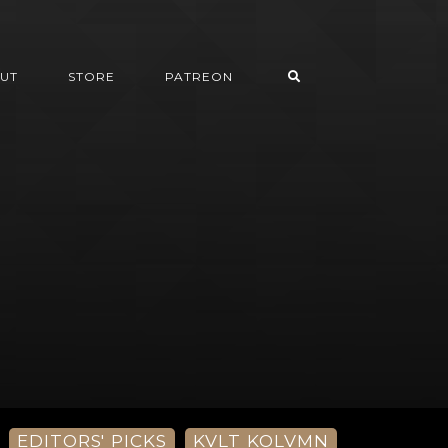
UT
STORE
PATREON
EDITORS' PICKS
KVLT KOLVMN