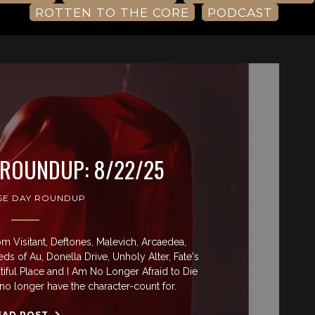
ROTTEN TO THE CORE
PODCAST
 ROUNDUP: 8/22/25
SE DAY ROUNDUP
 Visitant, Deftones, Malevich, Arcaedea,
ds of Au, Donella Drive, Unholy Alter, Fate's
iful Place and I Am No Longer Afraid to Die
no longer have the character-count for.
EAD POST