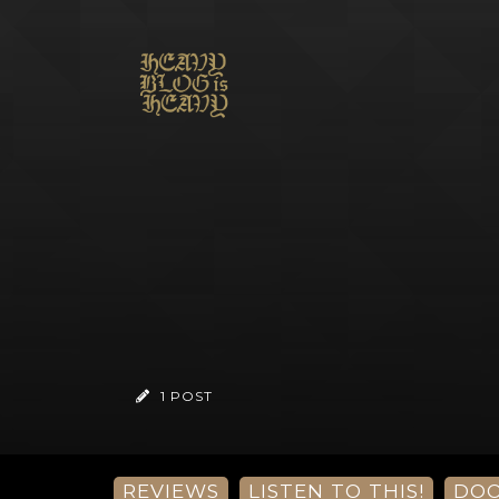
1 POST
REVIEWS
LISTEN TO THIS!
DO