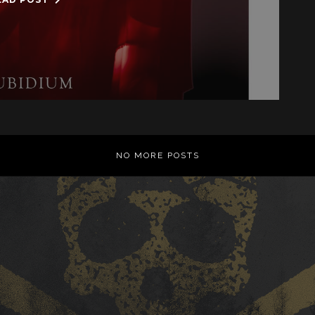
NO MORE POSTS