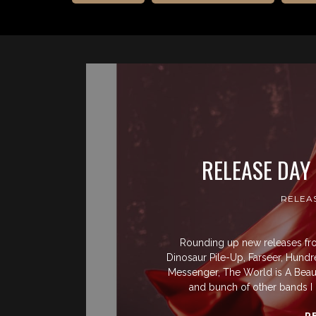
RELEASE DAY
RELEA
Rounding up new releases from
Dinosaur Pile-Up, Farseer, Hundre
Messenger, The World is A Beaut
and bunch of other bands I 
R