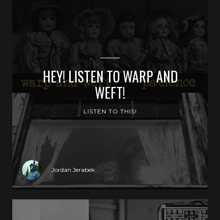
HEY! LISTEN TO WARP AND
WEFT!
LISTEN TO THIS!
Jordan Jerabek