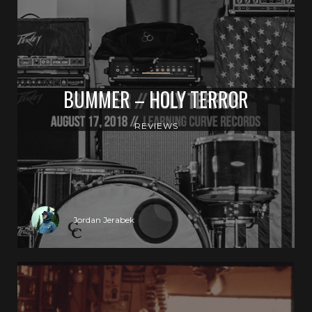
BUMMER – HOLY TERROR
REVIEWS
Jordan Jerabek