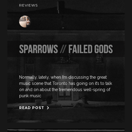
REVIEWS
Normally, lately, when I’m discussing the great
music scene that Toronto has going on it’s to talk
on and on about the tremendous well-spring of
punk music
READ POST