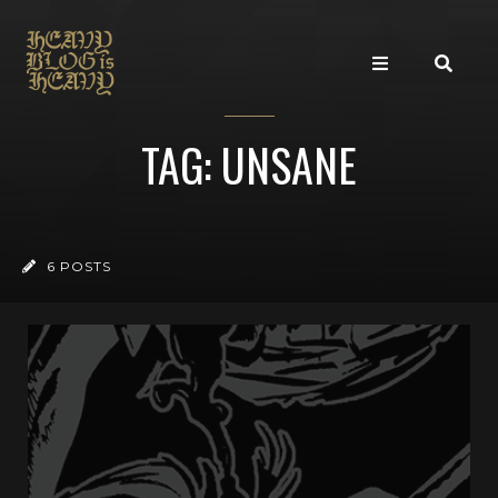
TAG: UNSANE
6 POSTS