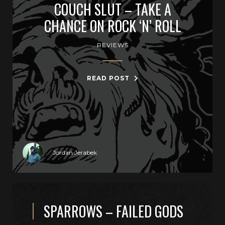
COUCH SLUT – TAKE A
CHANCE ON ROCK ‘N’ ROLL
REVIEWS
READ POST
Jordan Jerabek
SPARROWS – FAILED GODS