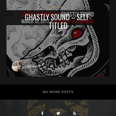
GHASTLY SOUND – SELF-
TITLED
REVIEWS
Bill Fetty
NO MORE POSTS