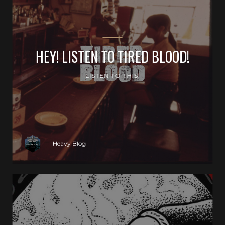
HEY! LISTEN TO TIRED BLOOD!
LISTEN TO THIS!
Heavy Blog