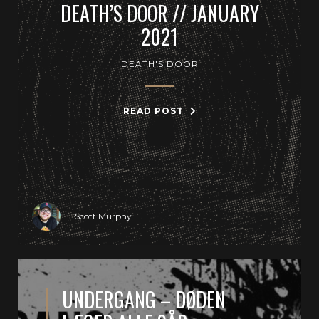
DEATH’S DOOR // JANUARY
2021
DEATH'S DOOR
READ POST
Scott Murphy
UNDERGANG – DØDEN