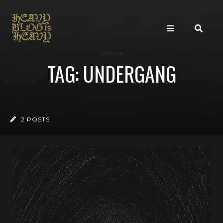
TAG: UNDERGANG
2 POSTS