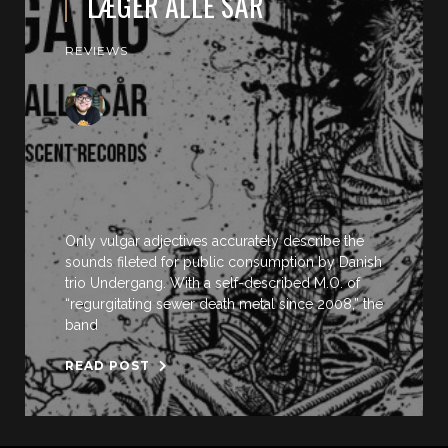
LÆGER ALLE SÅR
REVIEWS
Only vulgar adjectives accurately describe the
sounds fileted for public consumption by Danish
trio Undergang. With a self-described M.O. of
“regurgitating sewer death metal since 2008,” the
band
READ POST