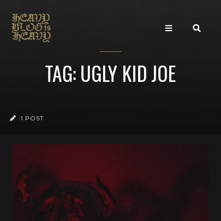
TAG: UGLY KID JOE
1 POST