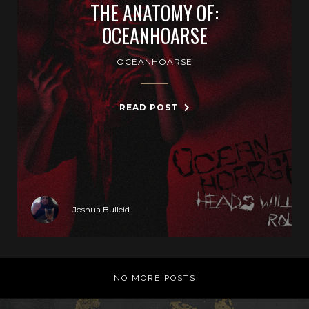
THE ANATOMY OF:
OCEANHOARSE
OCEANHOARSE
READ POST
Joshua Bulleid
NO MORE POSTS