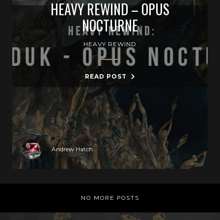
HEAVY REWIND – OPUS
NOCTURNE
HEAVY REWIND
READ POST
Andrew Hatch
NO MORE POSTS