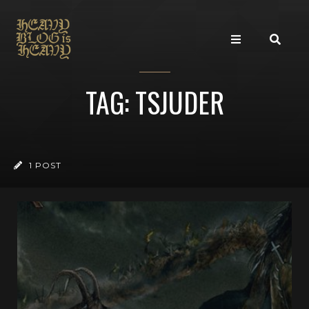
TAG: TSJUDER
1 POST