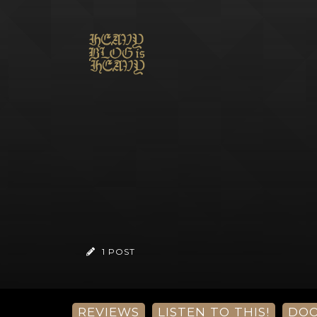
1 POST
REVIEWS
LISTEN TO THIS!
DO