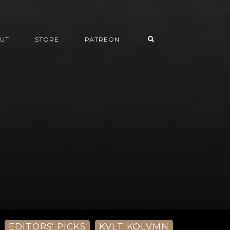
UT
STORE
PATREON
EDITORS' PICKS
KVLT KOLVMN