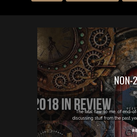
NON-2
B
The fatal flaw, to me, of end-of
discussing stuff from the past ye
R