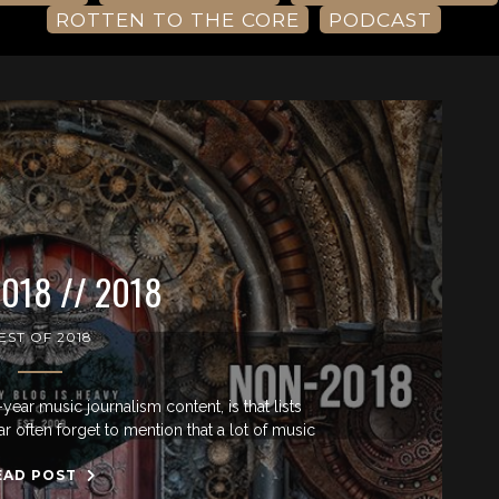
ROTTEN TO THE CORE
PODCAST
018 // 2018
EST OF 2018
-year music journalism content, is that lists
ar often forget to mention that a lot of music
EAD POST