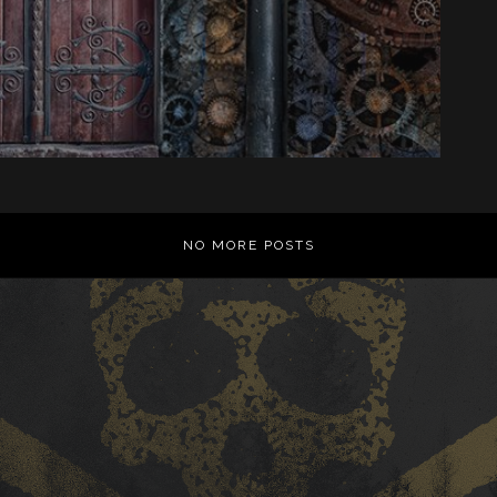
NO MORE POSTS