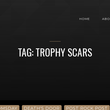
HOME
ABO
TAG: TROPHY SCARS
OMSDAY
DEATH'S DOOR
POST ROCK POST