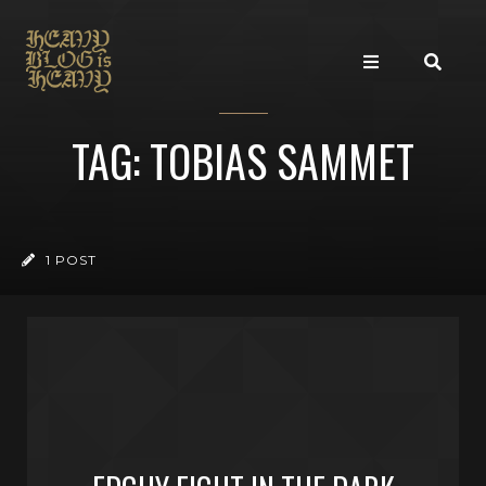
TAG: TOBIAS SAMMET
1 POST