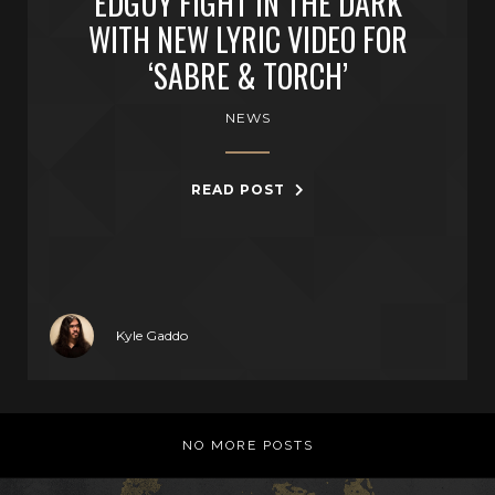
EDGUY FIGHT IN THE DARK
WITH NEW LYRIC VIDEO FOR
‘SABRE & TORCH’
NEWS
READ POST
Kyle Gaddo
NO MORE POSTS