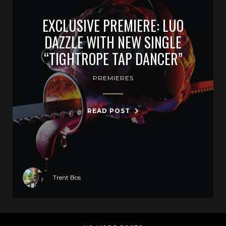
EXCLUSIVE PREMIERE: LUO
DAZZLE WITH NEW SINGLE
“TIGHTROPE TAP DANCER”
PREMIERES
READ POST
Trent Bos