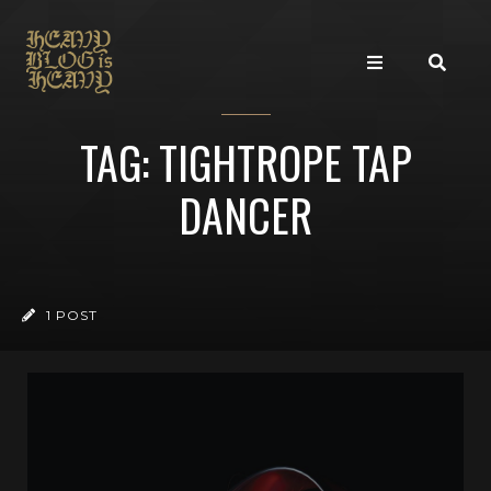
TAG: TIGHTROPE TAP
DANCER
1 POST