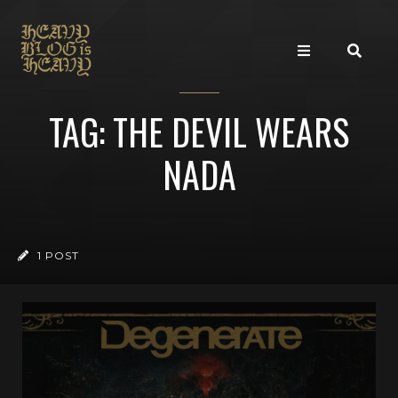
TAG: THE DEVIL WEARS
NADA
1 POST