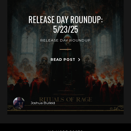
RELEASE DAY ROUNDUP:
5/23/25
RELEASE DAY ROUNDUP
READ POST
Joshua Bulleid