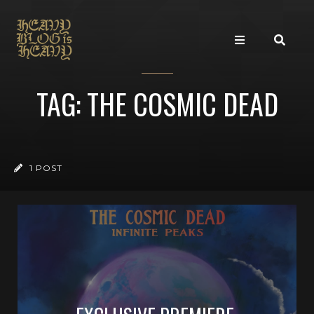
TAG: THE COSMIC DEAD
1 POST