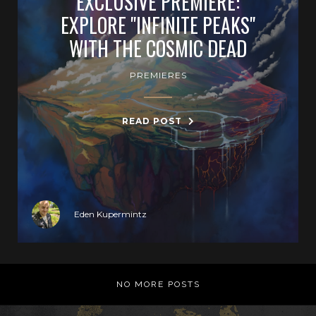
EXCLUSIVE PREMIERE:
EXPLORE "INFINITE PEAKS"
WITH THE COSMIC DEAD
PREMIERES
READ POST
Eden Kupermintz
NO MORE POSTS