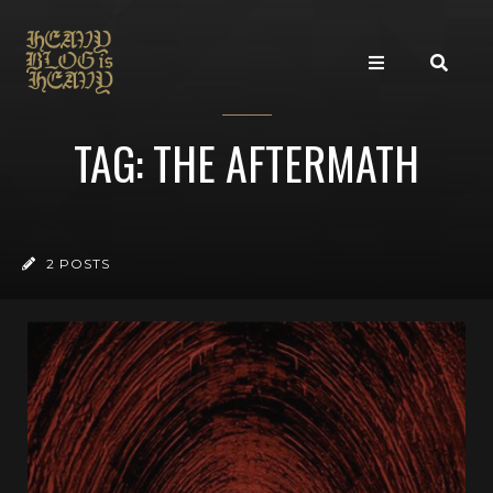
TAG: THE AFTERMATH
2 POSTS