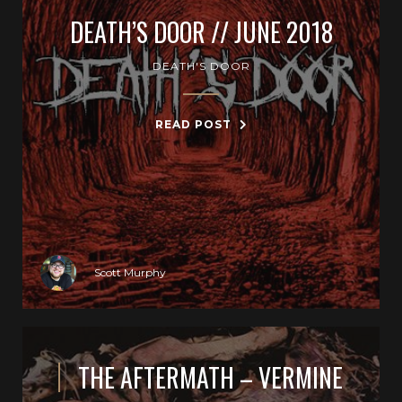
DEATH’S DOOR // JUNE 2018
DEATH'S DOOR
READ POST
Scott Murphy
THE AFTERMATH – VERMINE