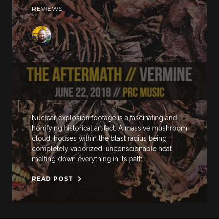
REVIEWS
Nuclear explosion footage is a fascinating and
horrifying historical artifact: A massive mushroom
cloud, houses within the blast radius being
completely vaporized, unconscionable heat
melting down everything in its path.
READ POST