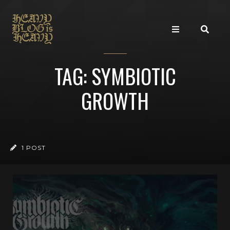
TAG: SYMBIOTIC
GROWTH
1 POST