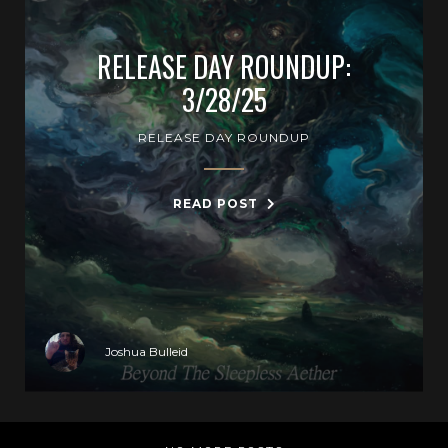
RELEASE DAY ROUNDUP:
3/28/25
RELEASE DAY ROUNDUP
READ POST
Joshua Bulleid