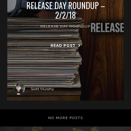
RELEASE DAY ROUNDUP –
2/2/18
RELEASE DAY ROUNDUP
READ POST
Scott Murphy
NO MORE POSTS