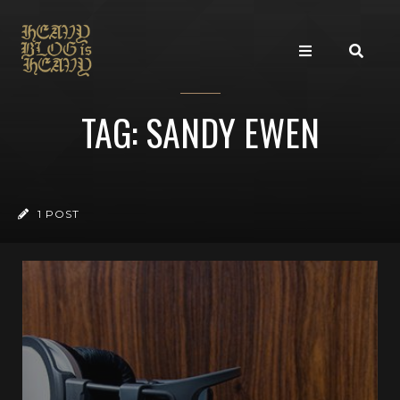
TAG: SANDY EWEN
1 POST