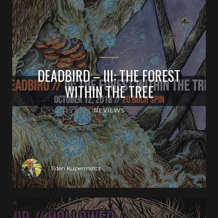
DEADBIRD – III: THE FOREST
WITHIN THE TREE
REVIEWS
Eden Kupermintz