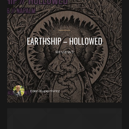
EARTHSHIP – HOLLOWED
REVIEWS
Eden Kupermintz