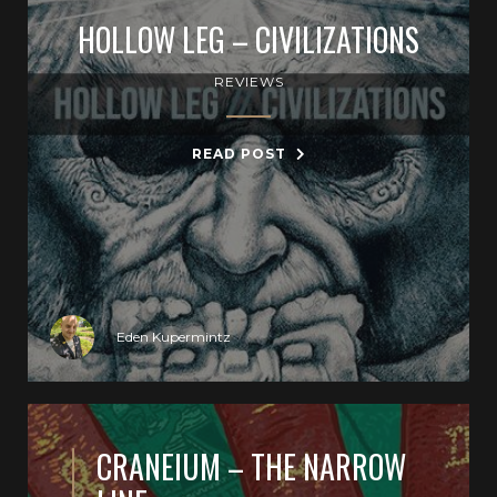
HOLLOW LEG – CIVILIZATIONS
REVIEWS
READ POST
Eden Kupermintz
CRANEIUM – THE NARROW