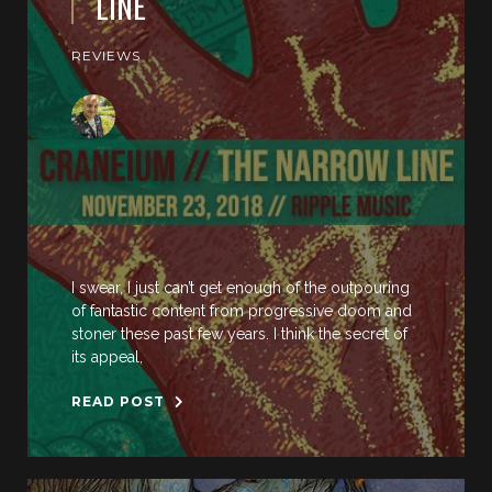
LINE
REVIEWS
I swear, I just can’t get enough of the outpouring
of fantastic content from progressive doom and
stoner these past few years. I think the secret of
its appeal,
READ POST