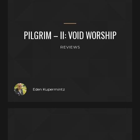
PILGRIM – II: VOID WORSHIP
REVIEWS
Eden Kupermintz