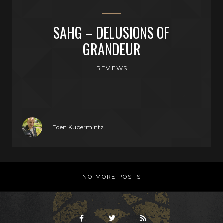
SAHG – DELUSIONS OF
GRANDEUR
REVIEWS
Eden Kupermintz
NO MORE POSTS