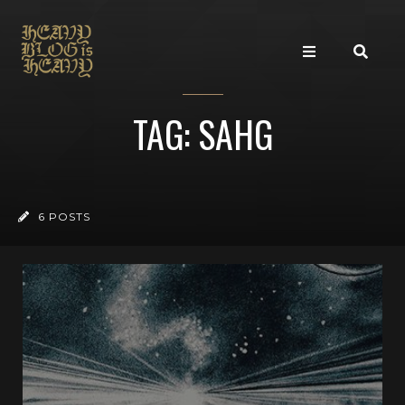
TAG: SAHG
6 POSTS