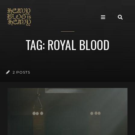
TAG: ROYAL BLOOD
2 POSTS