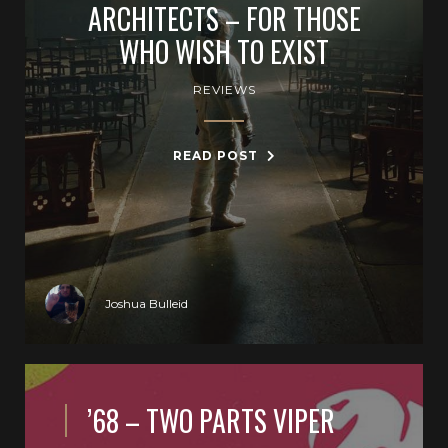
ARCHITECTS – FOR THOSE
WHO WISH TO EXIST
REVIEWS
READ POST
Joshua Bulleid
’68 – TWO PARTS VIPER