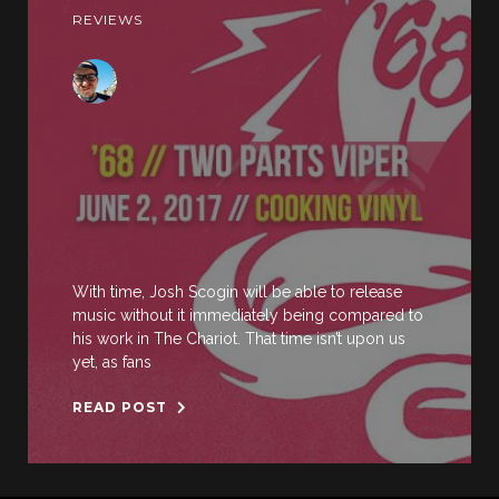
REVIEWS
With time, Josh Scogin will be able to release
music without it immediately being compared to
his work in The Chariot. That time isn’t upon us
yet, as fans
READ POST