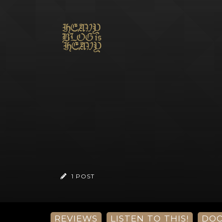
1 POST
REVIEWS
LISTEN TO THIS!
DO