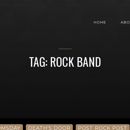
HOME
ABO
TAG: ROCK BAND
OMSDAY
DEATH'S DOOR
POST ROCK POST