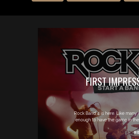
FIRST IMPRES
Rock Band 4 is here. Like many 
enough to have the game in thei
R