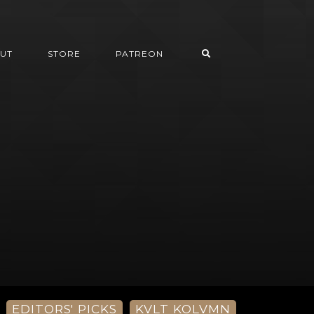
UT
STORE
PATREON
EDITORS' PICKS
KVLT KOLVMN