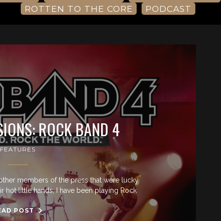
ROTTEN TO THE CORE
PODCAST
SIONS: ROCK BAND 4
FEATURES
other members of the press that were lucky
r hot little hands, I have been playing Rock
EAD POST