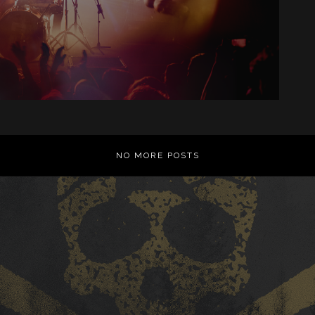
NO MORE POSTS