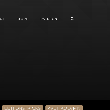
UT
STORE
PATREON
EDITORS' PICKS
KVLT KOLVMN