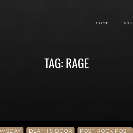
HOME
ABO
TAG: RAGE
OMSDAY
DEATH'S DOOR
POST ROCK POST