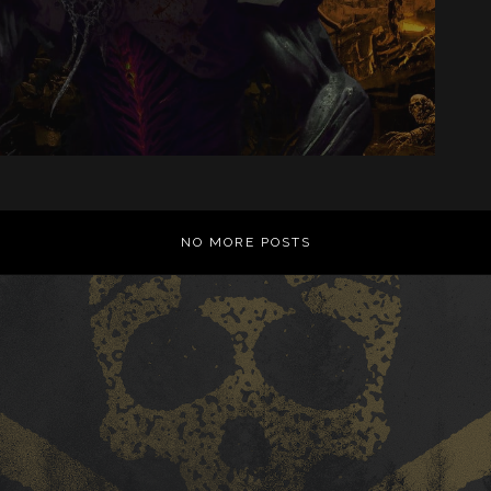
NO MORE POSTS