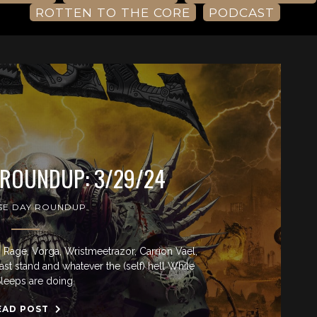
ROTTEN TO THE CORE
PODCAST
 ROUNDUP: 3/29/24
SE DAY ROUNDUP
Rage, Vorga, Wristmeetrazor, Carrion Vael,
last stand and whatever the (self) hell While
leeps are doing.
EAD POST