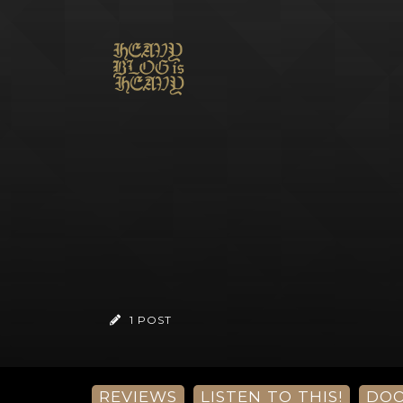
1 POST
REVIEWS
LISTEN TO THIS!
DO