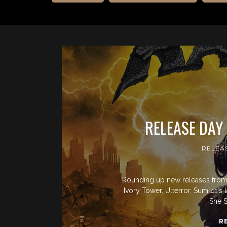
RELEASE DAY
RELEA
Rounding up new releases from 
Ivory Tower, Ulterror, Sum 41's 
She S
R