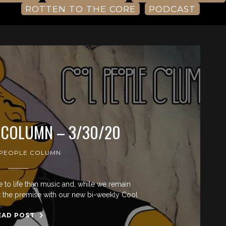
ROTTEN TO THE CORE
PODCAST
 COLUMN – 3/30/20
PEOPLE COLUMN
re to life than music and, while we remain
st the premise with our new bi-weekly Cool
EAD POST