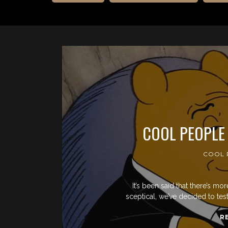
COOL PEOPLE
COOL 
It’s been said that there’s mo
sceptical, we’ve decided to te
R