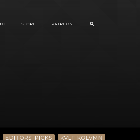
UT
STORE
PATREON
EDITORS' PICKS
KVLT KOLVMN