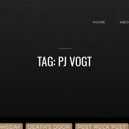
HOME
ABO
TAG: PJ VOGT
OMSDAY
DEATH'S DOOR
POST ROCK POST