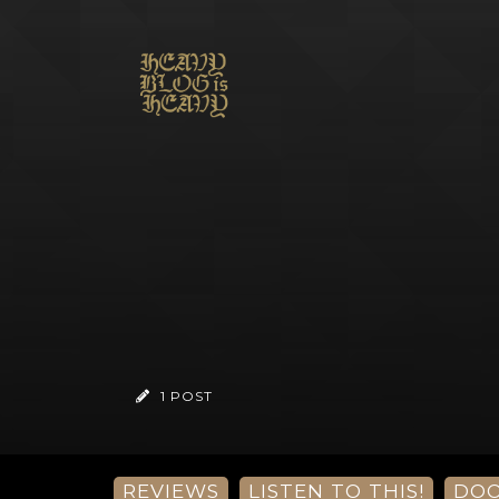
1 POST
REVIEWS
LISTEN TO THIS!
DO