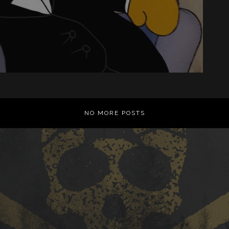
NO MORE POSTS