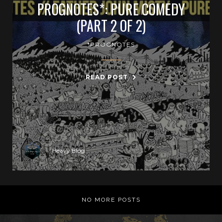
PROGNOTES*: PURE COMEDY
(PART 2 OF 2)
*PROGNOTES
READ POST
Heavy Blog
NO MORE POSTS