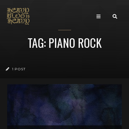
TAG: PIANO ROCK
1 POST